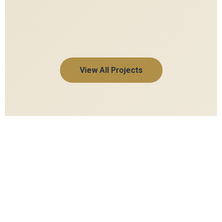
View All Projects