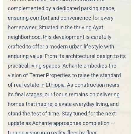
complemented by a dedicated parking space,
ensuring comfort and convenience for every
homeowner. Situated in the thriving Ayat
neighborhood, this development is carefully
crafted to offer a modern urban lifestyle with
enduring value. From its architectural design to its
practical living spaces, Achante embodies the
vision of Temer Properties to raise the standard
of real estate in Ethiopia. As construction nears
its final stages, our focus remains on delivering
homes that inspire, elevate everyday living, and
stand the test of time. Stay tuned for the next
update as Achante approaches completion —
turning vision into reality, floor by floor.