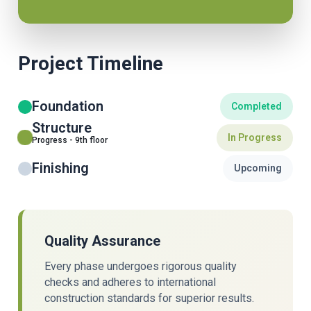
Project Timeline
Foundation
Completed
Structure
In Progress
Progress - 9th floor
Finishing
Upcoming
Quality Assurance
Every phase undergoes rigorous quality
checks and adheres to international
construction standards for superior results.