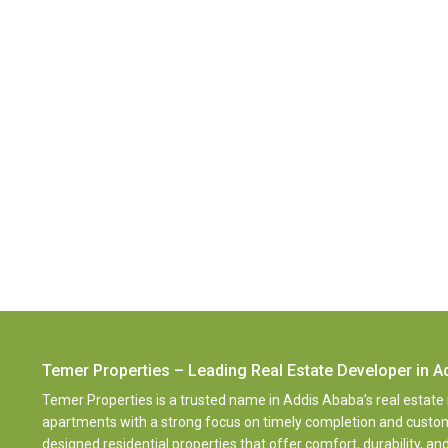
Temer Properties – Leading Real Estate Developer in A
Temer Properties is a trusted name in Addis Ababa’s real estate
apartments with a strong focus on timely completion and customer
designed residential properties that offer comfort, durability, 