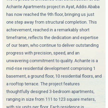
Achante Apartments project in Ayat, Addis Ababa
has now reached the 9th floor, bringing us just
one step away from structural completion. This
achievement, reached in a remarkably short
timeframe, reflects the dedication and expertise
of our team, who continue to deliver outstanding
progress with precision, speed, and an
unwavering commitment to quality. Achante is a
mid-rise residential development comprising 1
basement, a ground floor, 10 residential floors, and
a rooftop terrace. The project features
thoughtfully designed 3-bedroom apartments,
ranging in size from 111 to 123 square meters,
with six units per floor. Each residence is