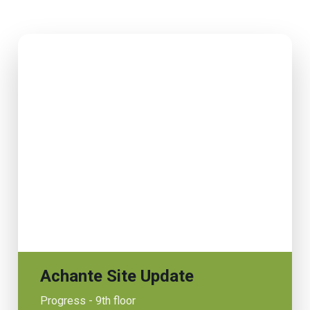
Achante Site Update
Progress - 9th floor