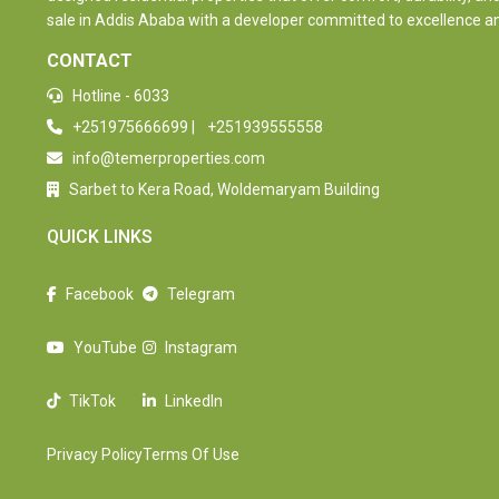
sale in Addis Ababa with a developer committed to excellence and 
CONTACT
Hotline - 6033
+251975666699
|
+251939555558
info@temerproperties.com
Sarbet to Kera Road, Woldemaryam Building
QUICK LINKS
Facebook
Telegram
YouTube
Instagram
TikTok
LinkedIn
Privacy Policy
Terms Of Use