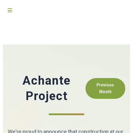
Achante
Previous
Project
Month
We're proud to announce that construction at our