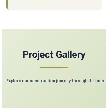
Project Gallery
Explore our construction journey through this con