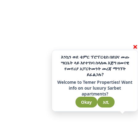
×
እንኳን ወደ ቴምር ፕሮፐርቲስ በደህና መጡ
ሣርቤት ላይ እየተገነባ ስላለዉ እጅግ ዘመናዊ
የመኖሪያ አፓርትመንት መረጃ ማግኘት
ይፈልጋሉ?
Welcome to Temer Properties! Want
info on our luxury Sarbet
apartments?
Okay
እሺ