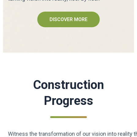
DISCOVER MORE
Construction
Progress
Witness the transformation of our vision into reality