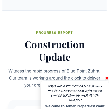
customer satisfaction. We specialize in building well-
designed residential properties that offer comfort,
durability, and long-term value. Explore premium houses
for sale in Addis Ababa with a developer committed to
excellence and reliability.
CONTACT
PROGRESS REPORT
Hotline - 6033
Construction
+251975666699
|
+251939555558
info@temerproperties.com
Update
Sarbet to Kera Road, Woldemaryam Building
QUICK LINKS
Witness the rapid progress of Blue Point Zuhra.
×
Our team is working around the clock to deliver
Facebook
Telegram
your dream home on schedule.
እንኳን ወደ ቴምር ፕሮፐርቲስ በደህና መጡ
ሣርቤት ላይ እየተገነባ ስላለዉ እጅግ ዘመናዊ
YouTube
Instagram
የመኖሪያ አፓርትመንት መረጃ ማግኘት
ይፈልጋሉ?
TikTok
LinkedIn
Welcome to Temer Properties! Want