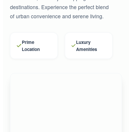
destinations. Experience the perfect blend
of urban convenience and serene living.
Prime
Luxury
Location
Amenities