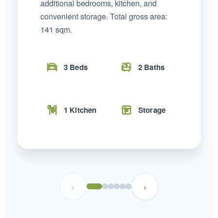
additional bedrooms, kitchen, and
convenient storage. Total gross area:
141 sqm.
3 Beds
2 Baths
1 Kitchen
Storage
Temer Properties – Leading Real Estate
Developer in Addis Ababa, Ethiopia
‹
›
Temer Properties is a trusted name in Addis Ababa’s real
estate market, known for delivering high-quality, modern
apartments with a strong focus on timely completion and