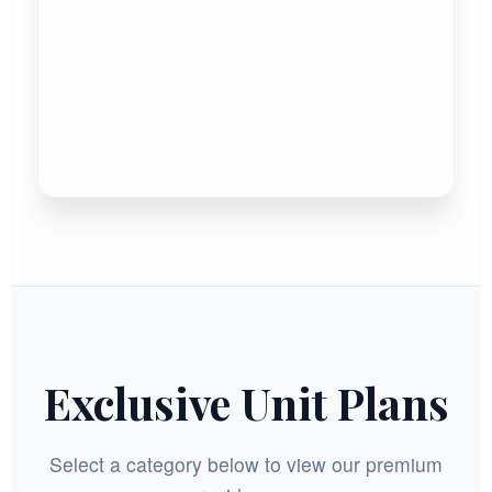
Exclusive Unit Plans
Select a category below to view our premium