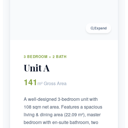
Expand
3 BEDROOM + 2 BATH
Unit A
141
m² Gross Area
A well-designed 3-bedroom unit with
108 sqm net area. Features a spacious
living & dining area (22.09 m²), master
bedroom with en-suite bathroom, two