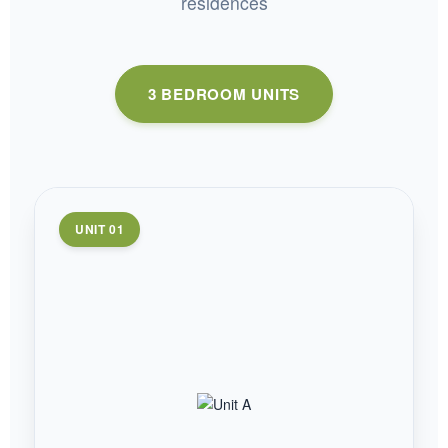
residences
3 BEDROOM UNITS
UNIT 01