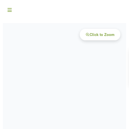
Click to Zoom