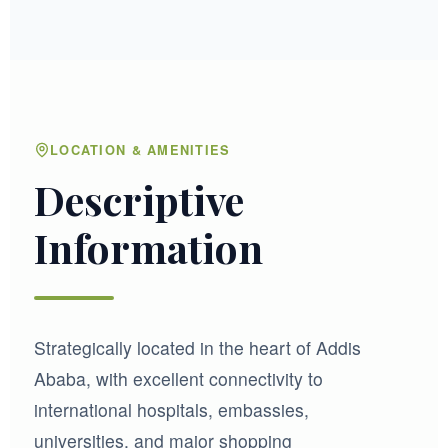
LOCATION & AMENITIES
Descriptive
Information
Strategically located in the heart of Addis
Ababa, with excellent connectivity to
international hospitals, embassies,
universities, and major shopping