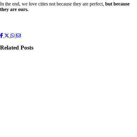
In the end, we love cities not because they are perfect,
but because
they are ours.
Related Posts