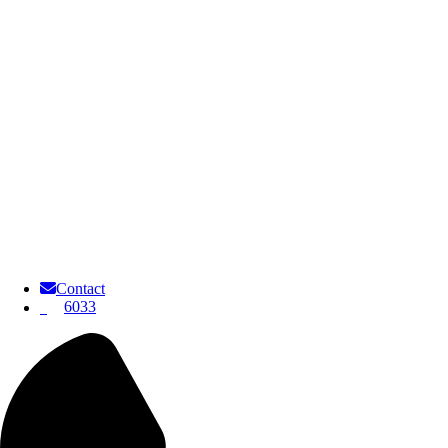
Contact
6033