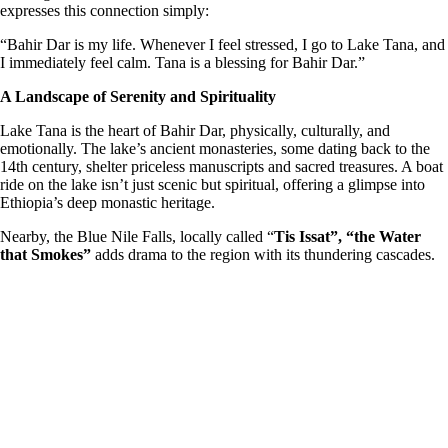
expresses this connection simply:
“Bahir Dar is my life. Whenever I feel stressed, I go to Lake Tana, and
I immediately feel calm. Tana is a blessing for Bahir Dar.”
A Landscape of Serenity and Spirituality
Lake Tana is the heart of Bahir Dar, physically, culturally, and
emotionally. The lake’s ancient monasteries, some dating back to the
14th century, shelter priceless manuscripts and sacred treasures. A boat
ride on the lake isn’t just scenic but spiritual, offering a glimpse into
Ethiopia’s deep monastic heritage.
Nearby, the Blue Nile Falls, locally called “
Tis Issat”, “the Water
that Smokes”
adds drama to the region with its thundering cascades.