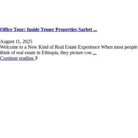
Office Tour: Inside Temer Properties Sarbet ...
August 11, 2025
Welcome to a New Kind of Real Estate Experience When most people
think of real estate in Ethiopia, they picture con
...
Continue reading