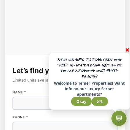
×
እንኳን ወደ ቴምር ፕሮፐርቲስ በደህና መጡ
ሣርቤት ላይ እየተገነባ ስላለዉ እጅግ ዘመናዊ
Let’s find your
perfect home
የመኖሪያ አፓርትመንት መረጃ ማግኘት
ይፈልጋሉ?
Limited units available — reserve your spot today.
Welcome to Temer Properties! Want
info on our luxury Sarbet
NAME
*
apartments?
Okay
እሺ
💬
PHONE
PHONE
*
NAME