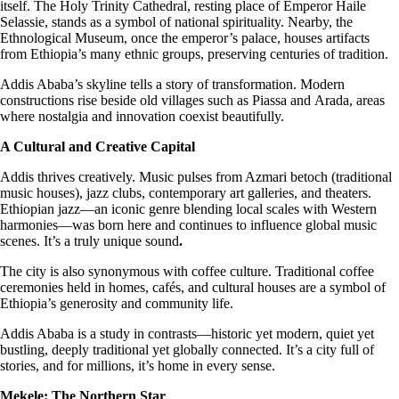
itself. The Holy Trinity Cathedral, resting place of Emperor Haile
Selassie, stands as a symbol of national spirituality. Nearby, the
Ethnological Museum, once the emperor’s palace, houses artifacts
from Ethiopia’s many ethnic groups, preserving centuries of tradition.
Addis Ababa’s skyline tells a story of transformation. Modern
constructions rise beside old villages such as Piassa
and
Arada, areas
where nostalgia and innovation coexist beautifully.
A Cultural and Creative Capital
Addis thrives creatively. Music pulses from Azmari betoch (traditional
music houses), jazz clubs, contemporary art galleries, and theaters.
Ethiopian jazz—an iconic genre blending local scales with Western
harmonies—was born here and continues to influence global music
scenes. It’s a truly unique sound
.
The city is also synonymous with coffee culture. Traditional coffee
ceremonies held in homes, cafés, and cultural houses are a symbol of
Ethiopia’s generosity and community life.
Addis Ababa is a study in contrasts—historic yet modern, quiet yet
bustling, deeply traditional yet globally connected. It’s a city full of
stories, and for millions, it’s home in every sense.
Mekele: The Northern Star