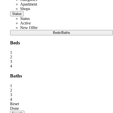
Apartment
Shops
Status
Status
Active
New Offer
Beds/Baths
Beds
1
2
3
4
Baths
1
2
3
4
Reset
Done