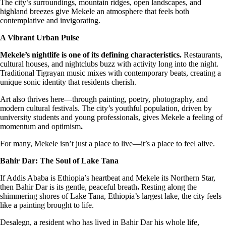
The city’s surroundings, mountain ridges, open landscapes, and
highland breezes give Mekele an atmosphere that feels both
contemplative and invigorating.
A Vibrant Urban Pulse
Mekele’s nightlife is one of its defining characteristics.
Restaurants,
cultural houses, and nightclubs buzz with activity long into the night.
Traditional Tigrayan music mixes with contemporary beats, creating a
unique sonic identity that residents cherish.
Art also thrives here—through painting, poetry, photography, and
modern cultural festivals. The city’s youthful population, driven by
university students and young professionals, gives Mekele a feeling of
momentum and optimism
.
For many, Mekele isn’t just a place to live—it’s a place to feel alive.
Bahir Dar: The Soul of Lake Tana
If Addis Ababa is Ethiopia’s heartbeat and Mekele its Northern Star,
then Bahir Dar is its gentle, peaceful breath
.
Resting along the
shimmering shores of Lake Tana, Ethiopia’s largest lake, the city feels
like a painting brought to life.
Desalegn, a resident who has lived in Bahir Dar his whole life,