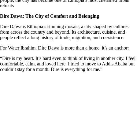
people, the city has become one of Ethiopia’s most cherished urban
retreats.
Dire Dawa: The City of Comfort and Belonging
Dire Dawa is Ethiopia’s stunning mosaic, a city shaped by cultures
from across the country and beyond. Its architecture, cuisine, and
people reflect a long history of trade, migration, and coexistence.
For Water Ibrahim, Dire Dawa is more than a home, it’s an anchor:
“Dire is my heart. It’s hard even to think of living in another city. I feel
comfortable, calm, and loved here. I tried to move to Addis Ababa but
couldn’t stay for a month. Dire is everything for me.”