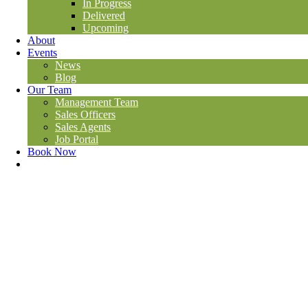
In Progress
Delivered
Upcoming
About
Events
News
Blog
Our Team
Management Team
Sales Officers
Sales Agents
Job Portal
Book Now