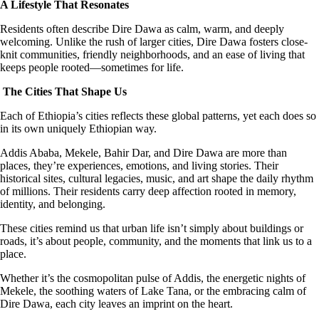
A Lifestyle That Resonates
Residents often describe Dire Dawa as calm, warm, and deeply
welcoming. Unlike the rush of larger cities, Dire Dawa fosters close-
knit communities, friendly neighborhoods, and an ease of living that
keeps people rooted—sometimes for life.
The Cities That Shape Us
Each of Ethiopia’s cities reflects these global patterns, yet each does so
in its own uniquely Ethiopian way.
Addis Ababa, Mekele, Bahir Dar, and Dire Dawa are more than
places, they’re experiences, emotions, and living stories. Their
historical sites, cultural legacies, music, and art shape the daily rhythm
of millions. Their residents carry deep affection rooted in memory,
identity, and belonging.
These cities remind us that urban life isn’t simply about buildings or
roads, it’s about people, community, and the moments that link us to a
place.
Whether it’s the cosmopolitan pulse of Addis, the energetic nights of
Mekele, the soothing waters of Lake Tana, or the embracing calm of
Dire Dawa, each city leaves an imprint on the heart.