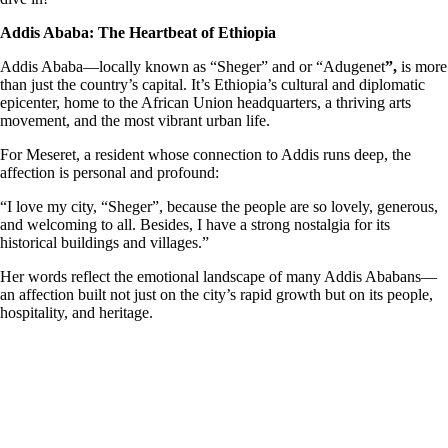
Addis Ababa: The Heartbeat of Ethiopia
Addis Ababa—locally known as “Sheger” and or “Adugenet
”,
is more
than just the country’s capital. It’s Ethiopia’s cultural and diplomatic
epicenter, home to the African Union headquarters, a thriving arts
movement, and the most vibrant urban life.
For Meseret, a resident whose connection to Addis runs deep, the
affection is personal and profound:
“I love my city, “Sheger”, because the people are so lovely, generous,
and welcoming to all. Besides, I have a strong nostalgia for its
historical buildings and villages.”
Her words reflect the emotional landscape of many Addis Ababans—
an affection built not just on the city’s rapid growth but on its people,
hospitality, and heritage.