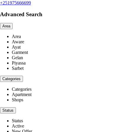
+251975666699
Advanced Search
Area
Area
Aware
Ayat
Garment
Gelan
Piyassa
Sarbet
Categories
Categories
Apartment
Shops
Status
Status
Active
New Offer