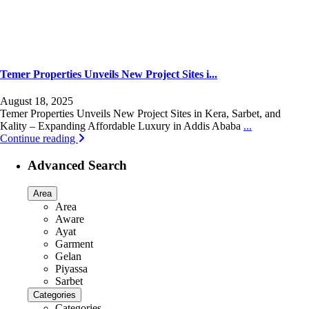
Temer Properties Unveils New Project Sites i...
August 18, 2025
Temer Properties Unveils New Project Sites in Kera, Sarbet, and
Kality – Expanding Affordable Luxury in Addis Ababa
...
Continue reading
Advanced Search
Area
Area
Aware
Ayat
Garment
Gelan
Piyassa
Sarbet
Categories
Categories