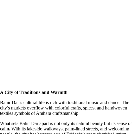
A City of Traditions and Warmth
Bahir Dar’s cultural life is rich with traditional music and dance. The
city’s markets overflow with colorful crafts, spices, and handwoven
textiles symbols of Amhara craftsmanship.
What sets Bahir Dar apart is not only its natural beauty but its sense of
calm
.
With its lakeside walkways, palm-lined streets, and welcoming