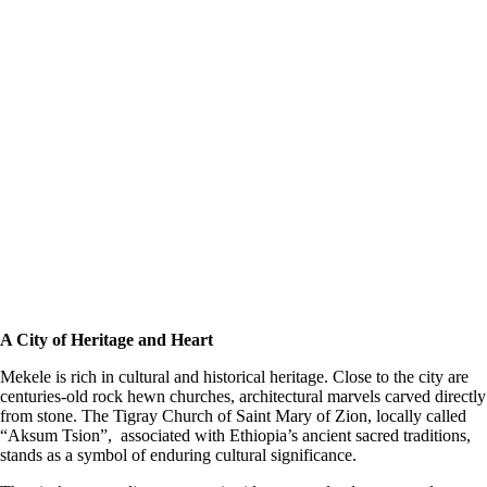
A City of Heritage and Heart
Mekele is rich in cultural and historical heritage. Close to the city are
centuries-old rock hewn churches, architectural marvels carved directly
from stone. The Tigray Church of Saint Mary of Zion, locally called
“Aksum Tsion”, associated with Ethiopia’s ancient sacred traditions,
stands as a symbol of enduring cultural significance.