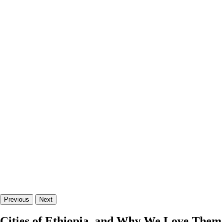
Previous
Next
Cities of Ethiopia, and Why We Love Them