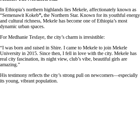
In Ethiopia’s northern highlands lies Mekele, affectionately known as
“Semenawit Kokeb
”,
the Northern Star. Known for its youthful energy
and cultural richness, Mekele has become one of Ethiopia’s most
dynamic urban spaces.
For Medhanie Tesfaye, the city’s charm is irresistible:
“I was born and raised in Shire. I came to Mekele to join Mekele
University in 2015. Since then, I fell in love with the city. Mekele has
real city fascination, its night view, club’s vibe, beautiful girls are
amazing.”
His testimony reflects the city’s strong pull on newcomers—especially
its young, vibrant population.