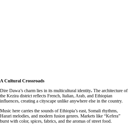
A Cultural Crossroads
Dire Dawa’s charm lies in its multicultural identity
.
The architecture of
the Kezira district reflects French, Italian, Arab, and Ethiopian
influences, creating a cityscape unlike anywhere else in the country.
Music here carries the sounds of Ethiopia’s east, Somali rhythms,
Harari melodies, and modern fusion genres. Markets like “Kefera”
burst with color, spices, fabrics, and the aromas of street food.