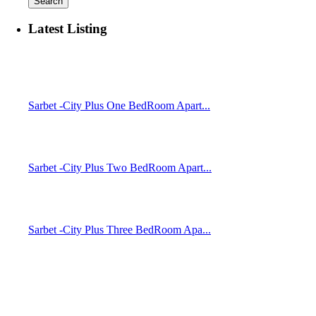
Search
Latest Listing
Sarbet -City Plus One BedRoom Apart...
Sarbet -City Plus Two BedRoom Apart...
Sarbet -City Plus Three BedRoom Apa...
Temer Properties – Leading Real Estate Developer in Addis
Ababa, Ethiopia