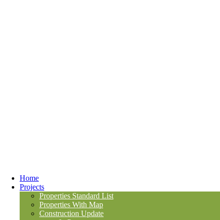
Home
Projects
Properties Standard List
Properties With Map
Construction Update