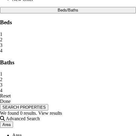
Beds/Baths
Beds
1
2
3
4
Baths
1
2
3
4
Reset
Done
SEARCH PROPERTIES
We found
0
results.
View results
Advanced Search
Area
Area