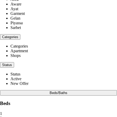
Aware
Ayat
Garment
Gelan
Piyassa
Sarbet
Categories
Categories
Apartment
Shops
Status
Status
Active
New Offer
Beds/Baths
Beds
1