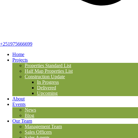
+251975666699
Home
Projects
Properties Standard List
Half Map Properties List
Construction Update
In Progress
Delivered
Upcoming
About
Events
News
Blog
Our Team
Management Team
Sales Officers
Sales Agents