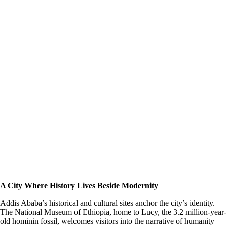
A City Where History Lives Beside Modernity
Addis Ababa’s historical and cultural sites anchor the city’s identity.
The National Museum of Ethiopia, home to Lucy, the 3.2 million-year-
old hominin fossil, welcomes visitors into the narrative of humanity