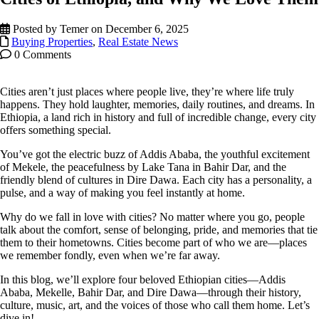
Posted by Temer on December 6, 2025
Buying Properties
,
Real Estate News
0 Comments
Cities aren’t just places where people live, they’re where life truly
happens. They hold laughter, memories, daily routines, and dreams. In
Ethiopia, a land rich in history and full of incredible change, every city
offers something special.
You’ve got the electric buzz of Addis Ababa, the youthful excitement
of Mekele, the peacefulness by Lake Tana in Bahir Dar, and the
friendly blend of cultures in Dire Dawa. Each city has a personality, a
pulse, and a way of making you feel instantly at home.
Why do we fall in love with cities? No matter where you go, people
talk about the comfort, sense of belonging, pride, and memories that tie
them to their hometowns. Cities become part of who we are—places
we remember fondly, even when we’re far away.
In this blog, we’ll explore four beloved Ethiopian cities—Addis
Ababa, Mekelle, Bahir Dar, and Dire Dawa—through their history,
culture, music, art, and the voices of those who call them home. Let’s
dive in!