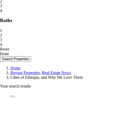
2
3
4
Baths
1
2
3
4
Reset
Done
Search Properties
Home
Buying Properties
,
Real Estate News
Cities of Ethiopia, and Why We Love Them
Your search results