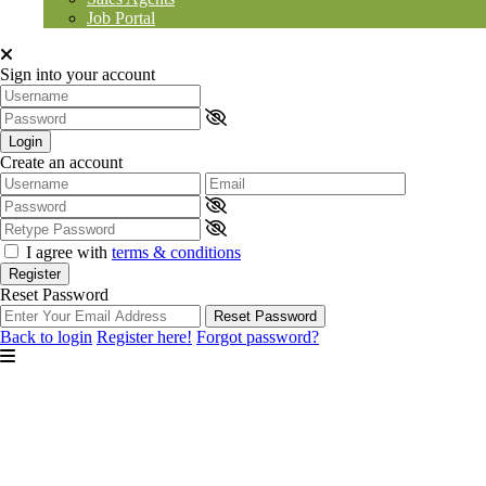
Job Portal
Sign into your account
Login
Create an account
I agree with
terms & conditions
Register
Reset Password
Reset Password
Back to login
Register here!
Forgot password?