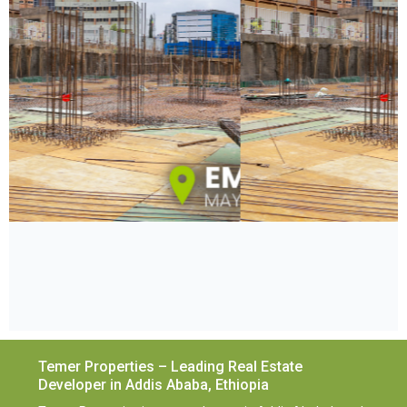
Temer Properties – Leading Real Estate
Developer in Addis Ababa, Ethiopia