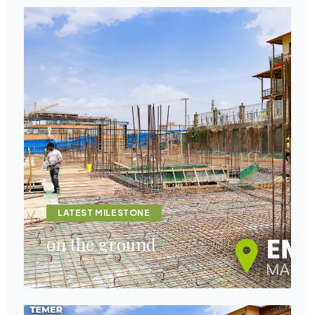
LATEST MILESTONE
on the ground