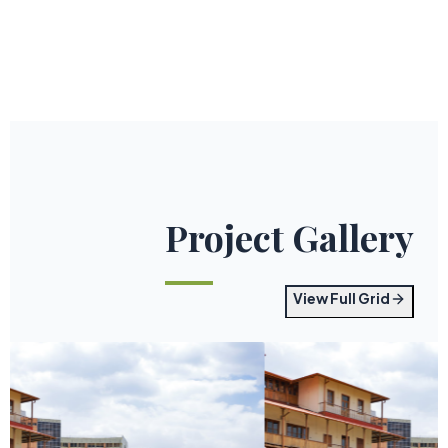
Project Gallery
View Full Grid