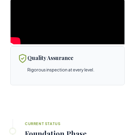
Quality Assurance
Rigorous inspection at every level.
CURRENT STATUS
Foundation Phase