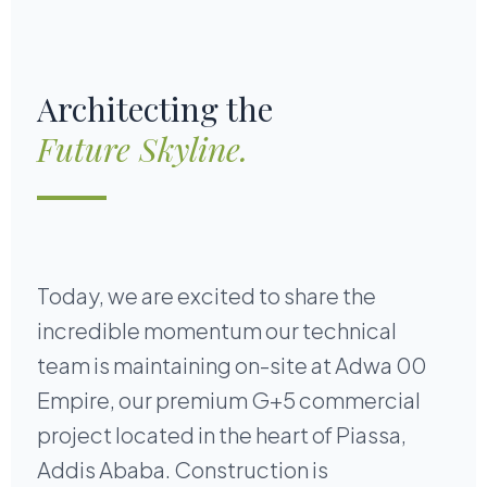
Architecting the
Future Skyline.
Today, we are excited to share the
incredible momentum our technical
team is maintaining on-site at Adwa 00
Empire, our premium G+5 commercial
project located in the heart of Piassa,
Addis Ababa. Construction is