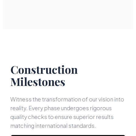
Construction
Milestones
Witness the transformation of our vision into
reality. Every phase undergoes rigorous
quality checks to ensure superior results
matching international standards.