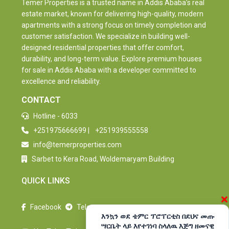
Temer Properties is a trusted name in Addis Ababa’s real
estate market, known for delivering high-quality, modern
apartments with a strong focus on timely completion and
customer satisfaction. We specialize in building well-
designed residential properties that offer comfort,
durability, and long-term value. Explore premium houses
for sale in Addis Ababa with a developer committed to
excellence and reliability.
CONTACT
Hotline - 6033
+251975666699
|
+251939555558
info@temerproperties.com
Sarbet to Kera Road, Woldemaryam Building
QUICK LINKS
×
Facebook
Telegram
እንኳን ወደ ቴምር ፕሮፐርቲስ በደህና መጡ
ሣርቤት ላይ እየተገነባ ስላለዉ እጅግ ዘመናዊ