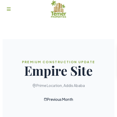
PREMIUM CONSTRUCTION UPDATE
Empire Site
Prime Location, Addis Ababa
Previous Month