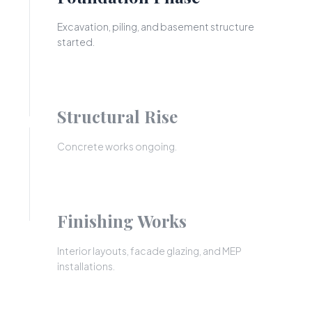
Excavation, piling, and basement structure
started.
Structural Rise
Concrete works ongoing.
Finishing Works
Interior layouts, facade glazing, and MEP
installations.