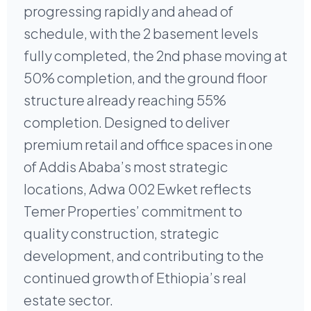
progressing rapidly and ahead of
schedule, with the 2 basement levels
fully completed, the 2nd phase moving at
50% completion, and the ground floor
structure already reaching 55%
completion. Designed to deliver
premium retail and office spaces in one
of Addis Ababa’s most strategic
locations, Adwa 002 Ewket reflects
Temer Properties’ commitment to
quality construction, strategic
development, and contributing to the
continued growth of Ethiopia’s real
estate sector.