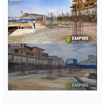
8+
VIEW GALLERY