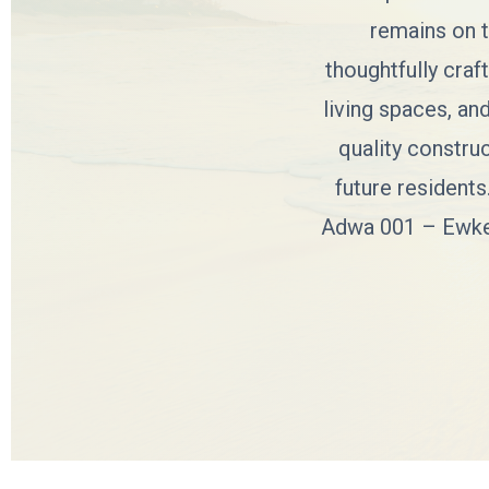
remains on t
thoughtfully craf
living spaces, an
quality constru
future residents
Adwa 001 – Ewket 