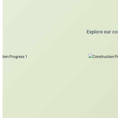
Explore our co