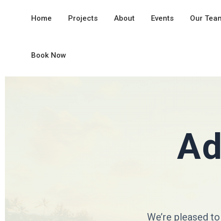
Home
Projects
About
Events
Our Tea
Book Now
Ad
We’re pleased to