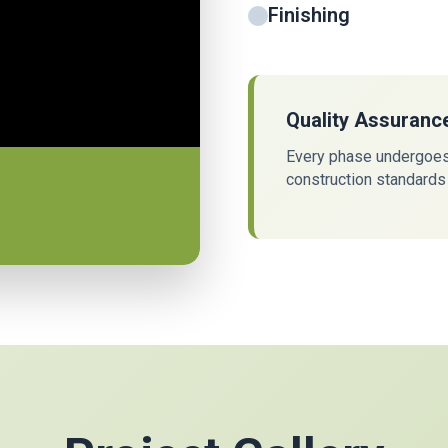
Finishing
Quality Assuranc
Every phase undergoes 
construction standards 