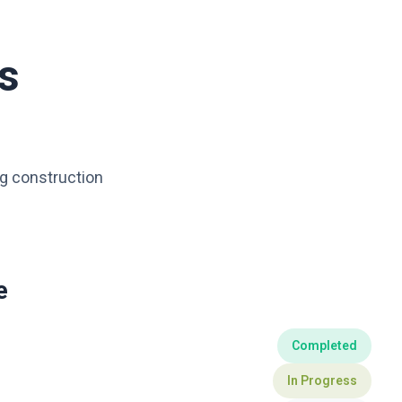
s
ng construction
e
Completed
In Progress