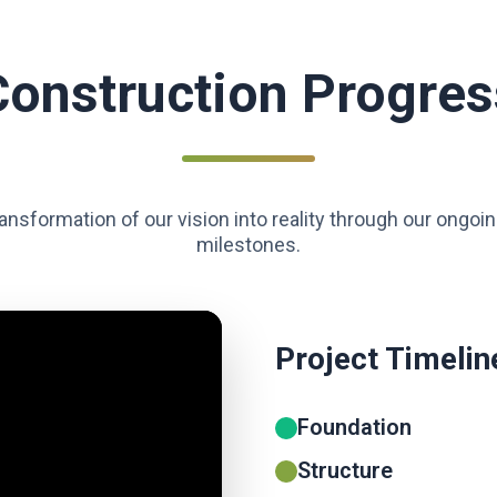
Construction Progres
ansformation of our vision into reality through our ongoi
milestones.
Project Timelin
Foundation
Structure