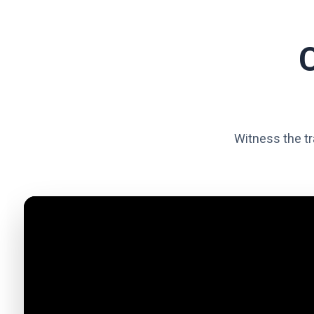
Witness the tr