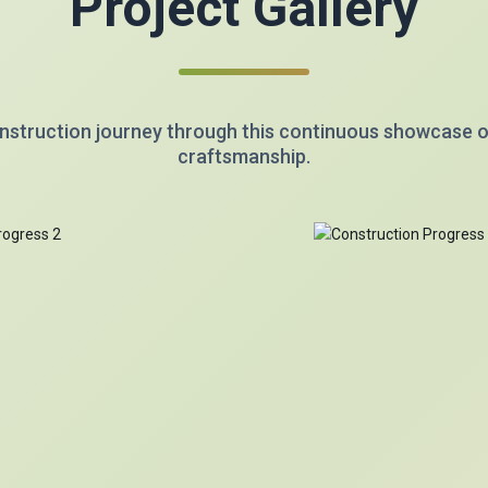
Project Gallery
nstruction journey through this continuous showcase 
craftsmanship.