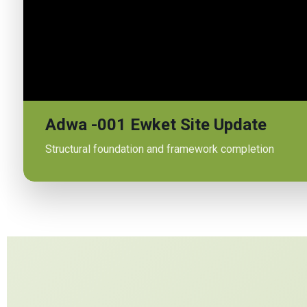
Adwa -001 Ewket Site Update
Structural foundation and framework completion