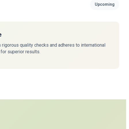
Upcoming
e
rigorous quality checks and adheres to international
for superior results.