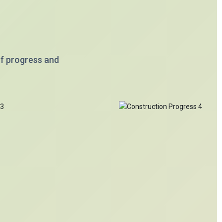
of progress and