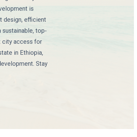
evelopment is
 design, efficient
 sustainable, top-
 city access for
tate in Ethiopia,
 development. Stay