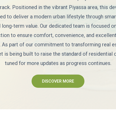
rack. Positioned in the vibrant Piyassa area, this d
ted to deliver a modern urban lifestyle through smart
d long-term value. Our dedicated team is focused on
ction to ensure comfort, convenience, and excellent
. As part of our commitment to transforming real es
is being built to raise the standard of residential
tuned for more updates as progress continues.
DISCOVER MORE