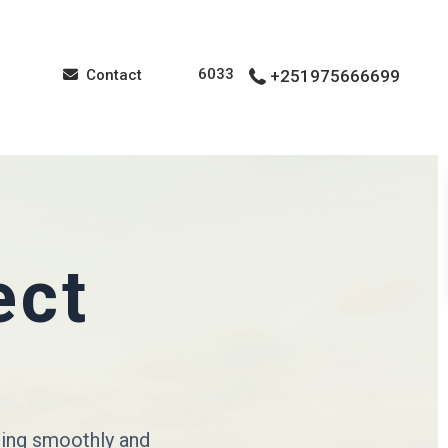
6033
Contact
+251975666699
ect
cing smoothly and