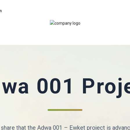
m
wa 001 Proj
 share that the Adwa 001 – Ewket project is advan