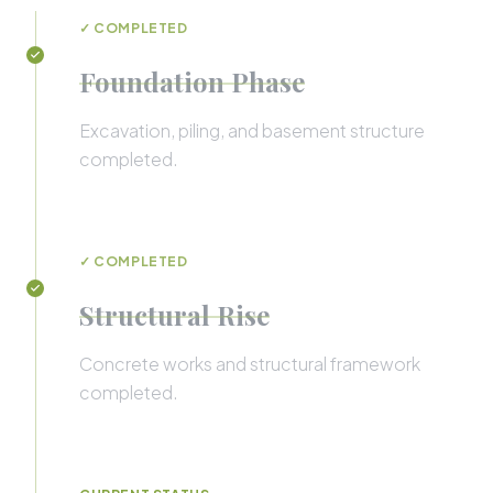
✓ COMPLETED
Foundation Phase
Excavation, piling, and basement structure
completed.
✓ COMPLETED
Structural Rise
Concrete works and structural framework
completed.