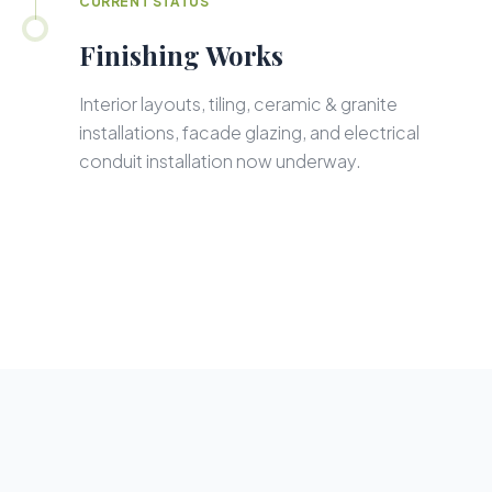
CURRENT STATUS
Finishing Works
Interior layouts, tiling, ceramic & granite
installations, facade glazing, and electrical
conduit installation now underway.