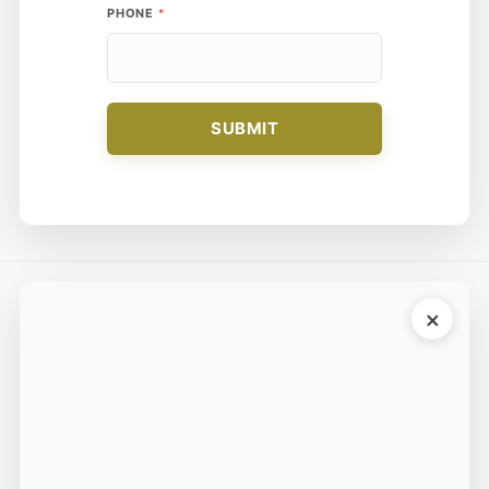
PHONE
*
N
A
M
E
SUBMIT
×