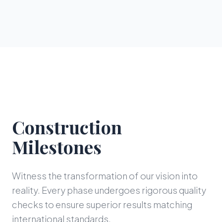
Construction
Milestones
Witness the transformation of our vision into
reality. Every phase undergoes rigorous quality
checks to ensure superior results matching
international standards.