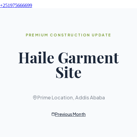
+251975666699
PREMIUM CONSTRUCTION UPDATE
Haile Garment
Site
Prime Location, Addis Ababa
Previous Month