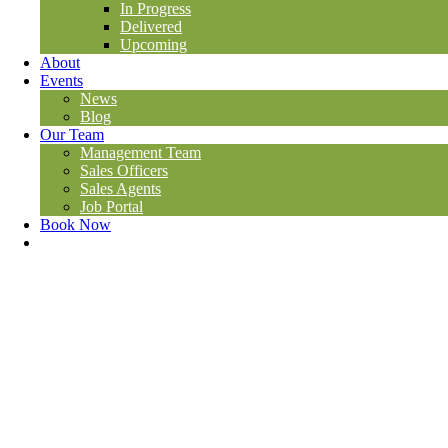
In Progress
Delivered
Upcoming
About
Events
News
Blog
Our Team
Management Team
Sales Officers
Sales Agents
Job Portal
Book Now