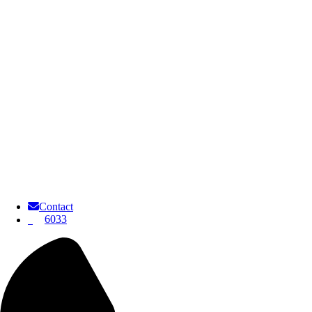
Contact
6033