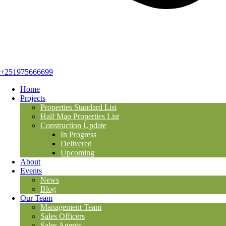
+251975666699
Home
Projects
Properties Standard List
Half Map Properties List
Construction Update
In Progress
Delivered
Upcoming
About
Events
News
Blog
Our Team
Management Team
Sales Officers
Sales Agents