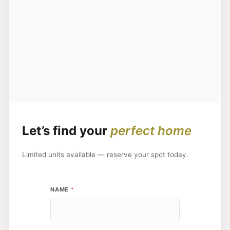
Let’s find your
perfect home
Limited units available — reserve your spot today.
P
NAME
*
H
O
N
E