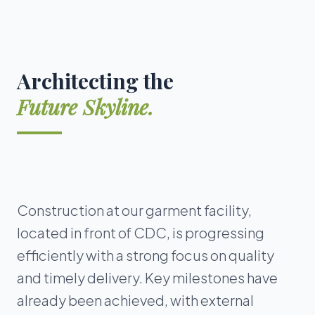
Architecting the
Future Skyline.
Construction at our garment facility,
located in front of CDC, is progressing
efficiently with a strong focus on quality
and timely delivery. Key milestones have
already been achieved, with external