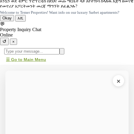
እንኳን ወደ ቴምር ፕሮፐርቲስ በደህና መጡ ሣርቤት ላይ እየተገነባ ስላለዉ እጅግ ዘመናዊ
የመኖሪያ አፓርትመንት መረጃ ማግኘት ይፈልጋሉ?
Welcome to Temer Properties! Want info on our luxury Sarbet apartments?
Okay
እሺ
💬
Property Inquiry Chat
Online
↺
×
☰ Go to Main Menu
×