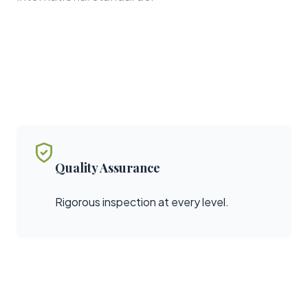
Quality Assurance
Rigorous inspection at every level.