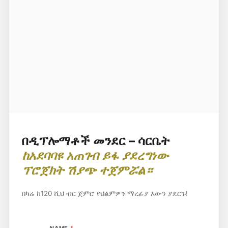
በዲፕሎማቶች መንደር – ሳርቤት
ከአደባባዩ አጠገብ ይፋ ያደረግነው
ፕሮጀክት ሽያጭ ተጀምሯል።
በካሬ ከ120 ሺህ ብር ጀምሮ የህልምዎን ማረፊያ እውን ያደርጉ!