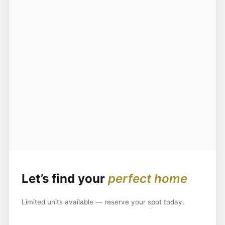
Let’s find your
perfect home
Limited units available — reserve your spot today.