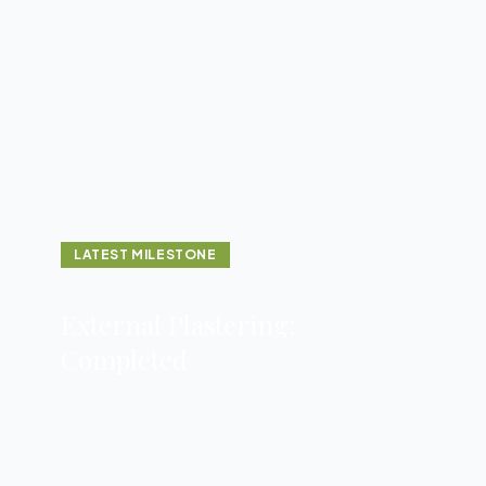
LATEST MILESTONE
External Plastering:
Completed