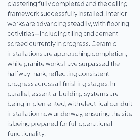
plastering fully completed and the ceiling
framework successfully installed. Interior
works are advancing steadily, with flooring
activities—including tiling and cement
screed currently in progress. Ceramic
installations are approaching completion,
while granite works have surpassed the
halfway mark, reflecting consistent
progress across all finishing stages. In
parallel, essential building systems are
being implemented, with electrical conduit
installation now underway, ensuring the site
is being prepared for full operational
functionality.