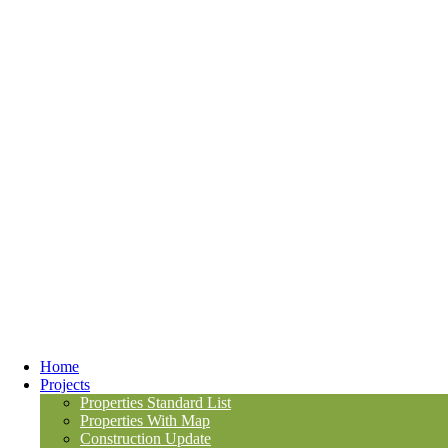
Home
Projects
Properties Standard List
Properties With Map
Construction Update