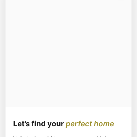
Let’s find your
perfect home