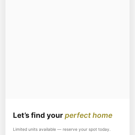
Let’s find your
perfect home
Limited units available — reserve your spot today.