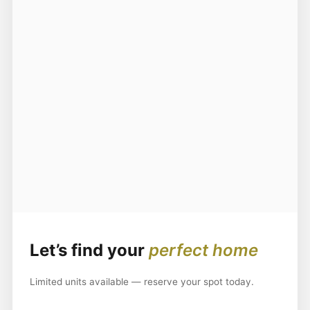
Let’s find your
perfect home
Limited units available — reserve your spot today.