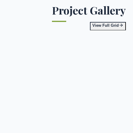
Project Gallery
View Full Grid