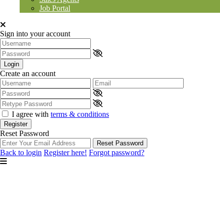
Job Portal
Sign into your account
Login
Create an account
I agree with
terms & conditions
Register
Reset Password
Reset Password
Back to login
Register here!
Forgot password?