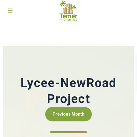
Lycee-NewRoad
Project
Previous Month