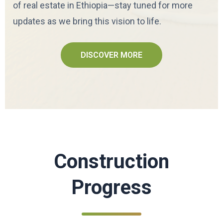
of real estate in Ethiopia—stay tuned for more
updates as we bring this vision to life.
DISCOVER MORE
Construction
Progress