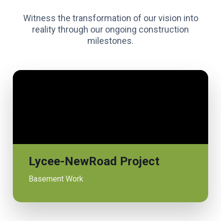
Witness the transformation of our vision into
reality through our ongoing construction
milestones.
Lycee-NewRoad Project
Basement Work