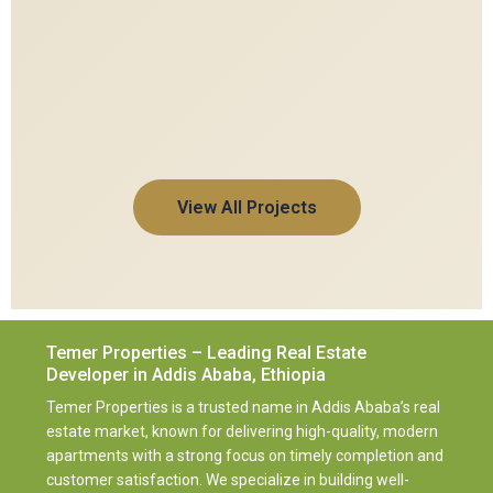
View All Projects
Temer Properties – Leading Real Estate
Developer in Addis Ababa, Ethiopia
Temer Properties is a trusted name in Addis Ababa’s real
estate market, known for delivering high-quality, modern
apartments with a strong focus on timely completion and
customer satisfaction. We specialize in building well-