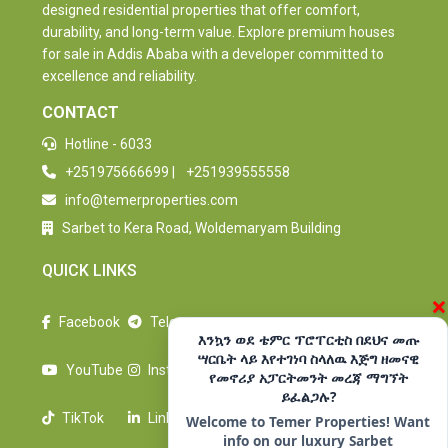
designed residential properties that offer comfort,
durability, and long-term value. Explore premium houses
for sale in Addis Ababa with a developer committed to
excellence and reliability.
CONTACT
Hotline - 6033
+251975666699
|
+251939555558
info@temerproperties.com
Sarbet to Kera Road, Woldemaryam Building
QUICK LINKS
×
Facebook
Telegram
እንኳን ወደ ቴምር ፕሮፐርቲስ በደህና መጡ
ሣርቤት ላይ እየተገነባ ስላለዉ እጅግ ዘመናዊ
YouTube
Instagram
የመኖሪያ አፓርትመንት መረጃ ማግኘት
ይፈልጋሉ?
TikTok
LinkedIn
Welcome to Temer Properties! Want
info on our luxury Sarbet