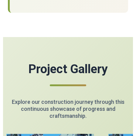
Project Gallery
Explore our construction journey through this
continuous showcase of progress and
craftsmanship.