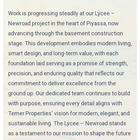
Work is progressing steadily at our Lycee –
Newroad project in the heart of Piyassa, now
advancing through the basement construction
stage. This development embodies modern living,
smart design, and long-term value, with each
foundation laid serving as a promise of strength,
precision, and enduring quality that reflects our
commitment to deliver excellence from the
ground up. Our dedicated team continues to build
with purpose, ensuring every detail aligns with
Temer Properties' vision for modern, elegant, and
sustainable living. The Lycee – Newroad stands
as a testament to our mission to shape the future