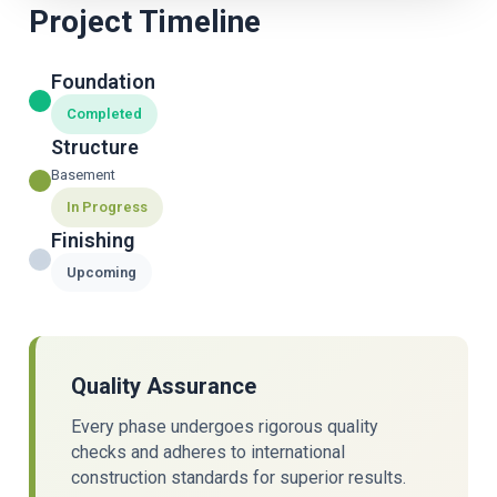
Project Timeline
Foundation
Completed
Structure
Basement
In Progress
Finishing
Upcoming
Quality Assurance
Every phase undergoes rigorous quality
checks and adheres to international
construction standards for superior results.