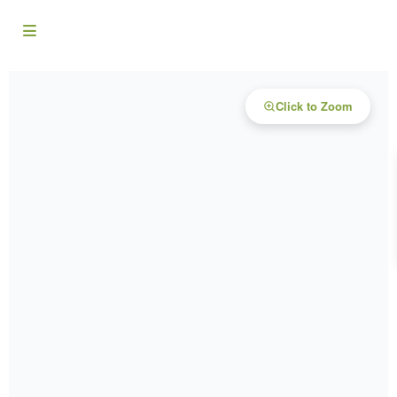
Click to Zoom