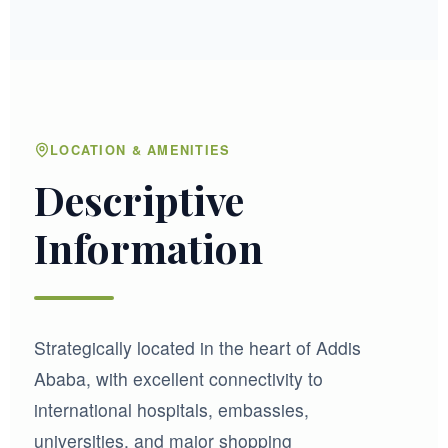
LOCATION & AMENITIES
Descriptive
Information
Strategically located in the heart of Addis
Ababa, with excellent connectivity to
international hospitals, embassies,
universities, and major shopping