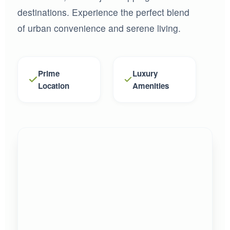
destinations. Experience the perfect blend
of urban convenience and serene living.
Prime
Luxury
Location
Amenities