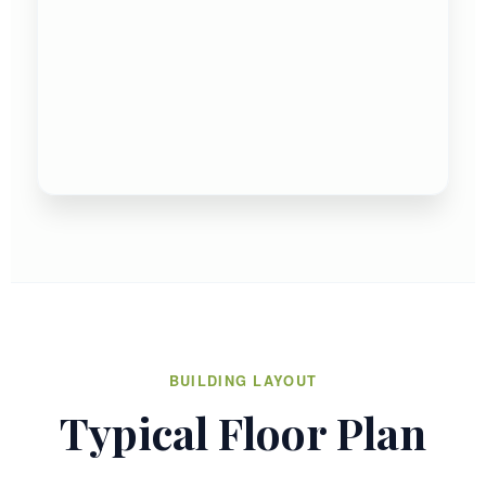
BUILDING LAYOUT
Typical Floor Plan