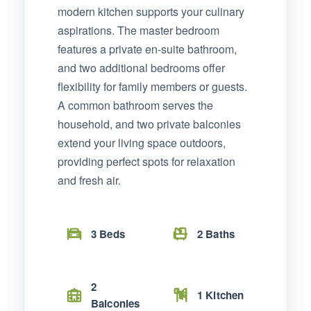
modern kitchen supports your culinary
aspirations. The master bedroom
features a private en-suite bathroom,
and two additional bedrooms offer
flexibility for family members or guests.
A common bathroom serves the
household, and two private balconies
extend your living space outdoors,
providing perfect spots for relaxation
and fresh air.
3 Beds
2 Baths
2
1 Kitchen
Balconies