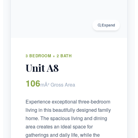
Expand
3 BEDROOM + 2 BATH
Unit A8
106
mÂ² Gross Area
Experience exceptional three-bedroom
living in this beautifully designed family
home. The spacious living and dining
area creates an ideal space for
gatherings and daily life, while the