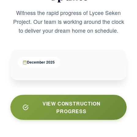
Witness the rapid progress of Lycee Seken
Project. Our team is working around the clock
to deliver your dream home on schedule.
December 2025
VIEW CONSTRUCTION
PROGRESS