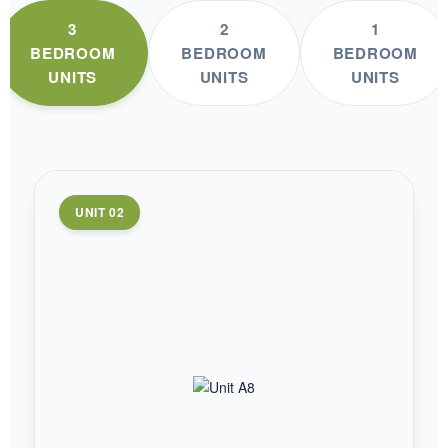
3
2
1
BEDROOM
BEDROOM
BEDROOM
UNITS
UNITS
UNITS
UNIT 02