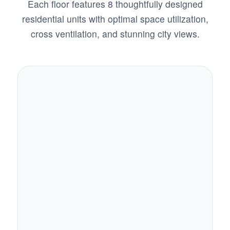
Each floor features 8 thoughtfully designed
residential units with optimal space utilization,
cross ventilation, and stunning city views.