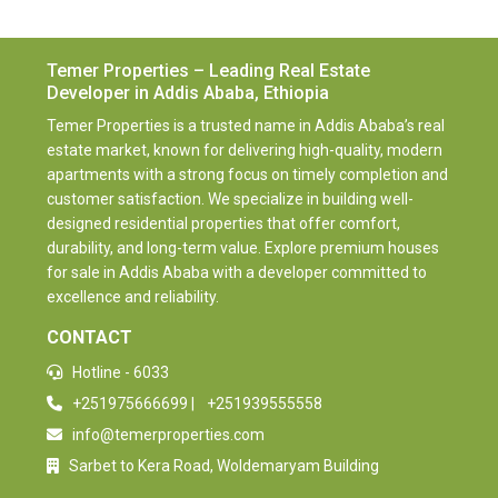
Temer Properties – Leading Real Estate
Developer in Addis Ababa, Ethiopia
Temer Properties is a trusted name in Addis Ababa’s real
estate market, known for delivering high-quality, modern
apartments with a strong focus on timely completion and
customer satisfaction. We specialize in building well-
designed residential properties that offer comfort,
durability, and long-term value. Explore premium houses
for sale in Addis Ababa with a developer committed to
excellence and reliability.
CONTACT
Hotline - 6033
+251975666699
|
+251939555558
info@temerproperties.com
Sarbet to Kera Road, Woldemaryam Building