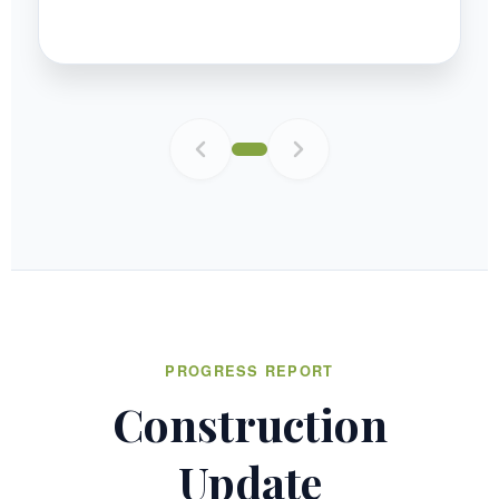
PROGRESS REPORT
Construction
Update