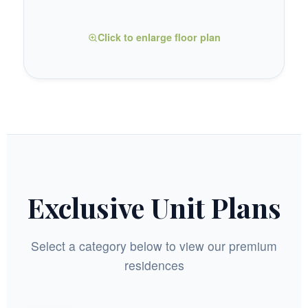
Click to enlarge floor plan
Exclusive Unit Plans
Select a category below to view our premium
residences