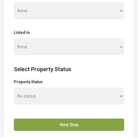
Listed In
Select Property Status
Property Status
Next Step