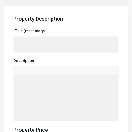
Property Description
*Title (mandatory)
Description
Property Price