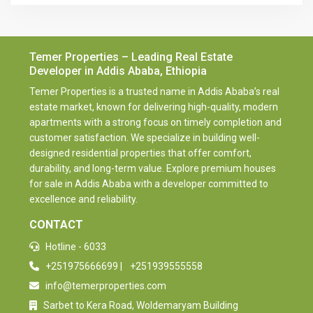
Temer Properties – Leading Real Estate
Developer in Addis Ababa, Ethiopia
Temer Properties is a trusted name in Addis Ababa’s real
estate market, known for delivering high-quality, modern
apartments with a strong focus on timely completion and
customer satisfaction. We specialize in building well-
designed residential properties that offer comfort,
durability, and long-term value. Explore premium houses
for sale in Addis Ababa with a developer committed to
excellence and reliability.
CONTACT
Hotline - 6033
+251975666699
|
+251939555558
info@temerproperties.com
Sarbet to Kera Road, Woldemaryam Building