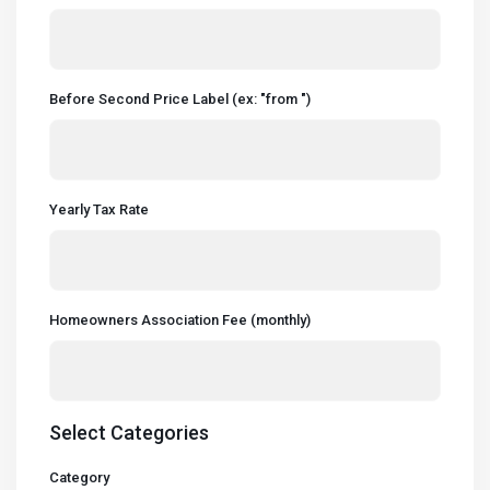
Before Second Price Label (ex: "from ")
Yearly Tax Rate
Homeowners Association Fee (monthly)
Select Categories
Category