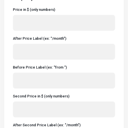
Price in $ (only numbers)
After Price Label (ex: "/month")
Before Price Label (ex: "from ")
Second Price in $ (only numbers)
After Second Price Label (ex: "/month")