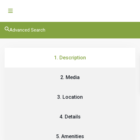
Advanced Search
1. Description
2. Media
3. Location
4. Details
5. Amenities