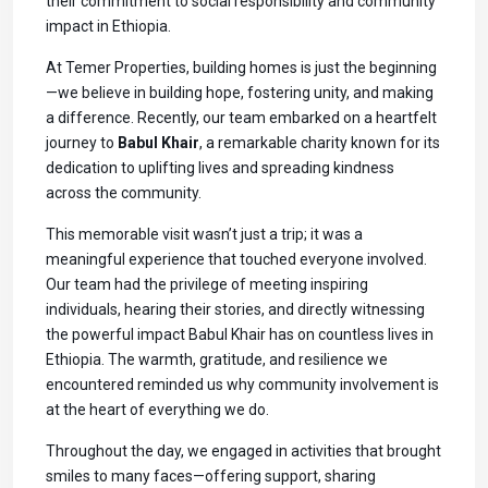
their commitment to social responsibility and community
impact in Ethiopia.
At Temer Properties, building homes is just the beginning
—we believe in building hope, fostering unity, and making
a difference. Recently, our team embarked on a heartfelt
journey to
Babul Khair
, a remarkable charity known for its
dedication to uplifting lives and spreading kindness
across the community.
This memorable visit wasn’t just a trip; it was a
meaningful experience that touched everyone involved.
Our team had the privilege of meeting inspiring
individuals, hearing their stories, and directly witnessing
the powerful impact Babul Khair has on countless lives in
Ethiopia. The warmth, gratitude, and resilience we
encountered reminded us why community involvement is
at the heart of everything we do.
Throughout the day, we engaged in activities that brought
smiles to many faces—offering support, sharing