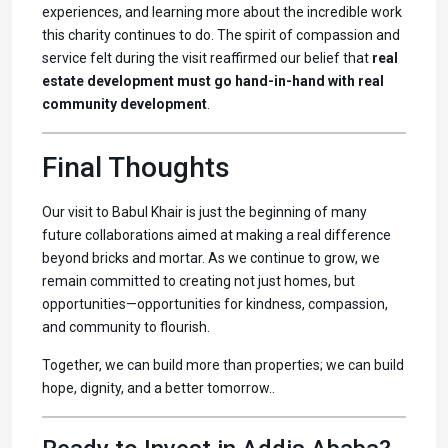
experiences, and learning more about the incredible work
this charity continues to do. The spirit of compassion and
service felt during the visit reaffirmed our belief that
real
estate development must go hand-in-hand with real
community development
.
Final Thoughts
Our visit to Babul Khair is just the beginning of many
future collaborations aimed at making a real difference
beyond bricks and mortar. As we continue to grow, we
remain committed to creating not just homes, but
opportunities—opportunities for kindness, compassion,
and community to flourish.
Together, we can build more than properties; we can build
hope, dignity, and a better tomorrow..