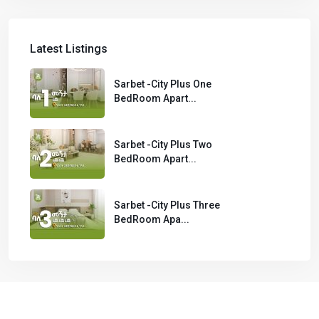
Latest Listings
Sarbet -City Plus One
BedRoom Apart...
Sarbet -City Plus Two
BedRoom Apart...
Sarbet -City Plus Three
BedRoom Apa...