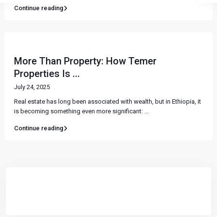
Continue reading
More Than Property: How Temer
Properties Is ...
July 24, 2025
Real estate has long been associated with wealth, but in Ethiopia, it
is becoming something even more significant:
...
Continue reading