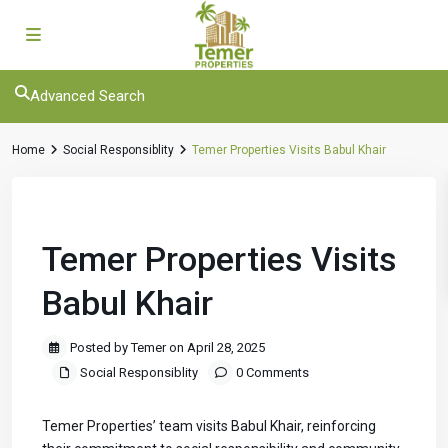
Advanced Search
Home
Social Responsiblity
Temer Properties Visits Babul Khair
Previous
Next
Temer Properties Visits
Babul Khair
Posted by Temer on April 28, 2025
Social Responsiblity
0 Comments
Temer Properties’ team visits Babul Khair, reinforcing