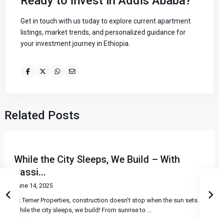
Ready to Invest in Addis Ababa?
Get in touch with us today to explore current apartment
listings, market trends, and personalized guidance for
your investment journey in Ethiopia.
Related Posts
While the City Sleeps, We Build – With
Passi...
June 14, 2025
At Temer Properties, construction doesn’t stop when the sun sets.
While the city sleeps, we build! From sunrise to
...