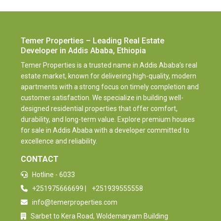
Temer Properties – Leading Real Estate
Developer in Addis Ababa, Ethiopia
Temer Properties is a trusted name in Addis Ababa’s real
estate market, known for delivering high-quality, modern
apartments with a strong focus on timely completion and
customer satisfaction. We specialize in building well-
designed residential properties that offer comfort,
durability, and long-term value. Explore premium houses
for sale in Addis Ababa with a developer committed to
excellence and reliability.
CONTACT
Hotline - 6033
+251975666699
|
+251939555558
info@temerproperties.com
Sarbet to Kera Road, Woldemaryam Building