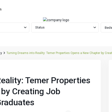
m
Status
Beds
ty
Turning Dreams into Reality: Temer Properties Opens a New Chapter by Creat
Next
eality: Temer Properties
by Creating Job
Graduates