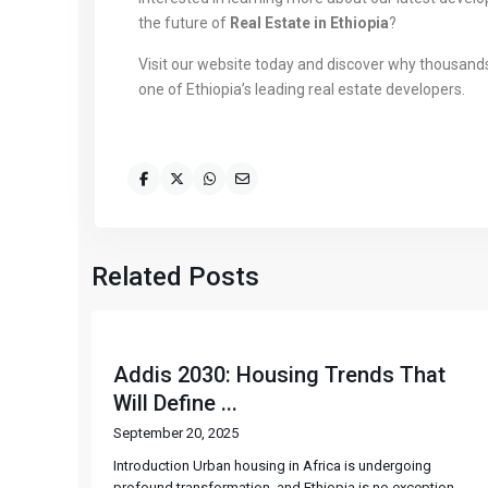
the future of
Real Estate in Ethiopia
?
Visit our website today and discover why thousan
one of Ethiopia’s leading real estate developers.
Related Posts
Addis 2030: Housing Trends That
Will Define ...
September 20, 2025
Introduction Urban housing in Africa is undergoing
profound transformation, and Ethiopia is no exception.