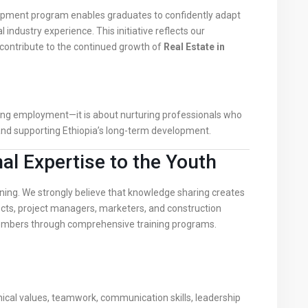
opment program enables graduates to confidently adapt
 industry experience. This initiative reflects our
contribute to the continued growth of
Real Estate in
ring employment—it is about nurturing professionals who
and supporting Ethiopia’s long-term development.
l Expertise to the Youth
ning. We strongly believe that knowledge sharing creates
ects, project managers, marketers, and construction
embers through comprehensive training programs.
g
ical values, teamwork, communication skills, leadership