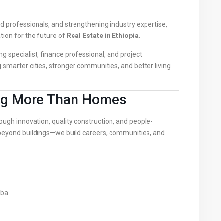
 professionals, and strengthening industry expertise,
tion for the future of
Real Estate in Ethiopia
.
ng specialist, finance professional, and project
g smarter cities, stronger communities, and better living
ing More Than Homes
ugh innovation, quality construction, and people-
yond buildings—we build careers, communities, and
aba