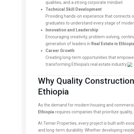
qualities, and a strong corporate mindset.
Technical Skill Development
Providing hands-on experience that connects off
graduates to understand every stage of moder
Innovation and Leadership
Encouraging creativity, problem-solving, contin
generation of leaders in
Real Estate in Ethiopi
Career Growth
Creating long-term opportunities that empower
transforming Ethiopia’s real estate industry.
Why Quality Construction 
Ethiopia
As the demand for modern housing and commercia
Ethiopia
requires companies that prioritize quality, 
At Temer Properties, every project is built with e
and long-term durability. Whether developing resi