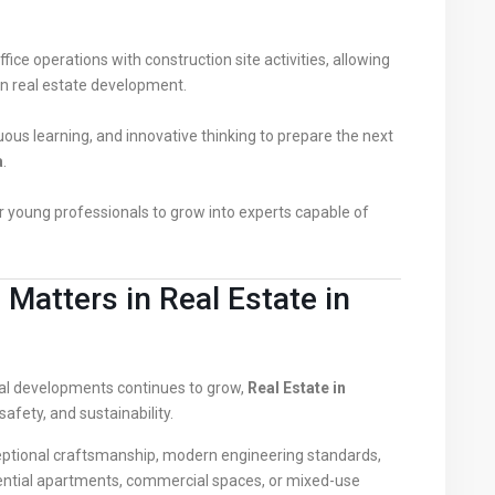
ice operations with construction site activities, allowing
n real estate development.
uous learning, and innovative thinking to prepare the next
a
.
 young professionals to grow into experts capable of
Matters in Real Estate in
l developments continues to grow,
Real Estate in
safety, and sustainability.
xceptional craftsmanship, modern engineering standards,
dential apartments, commercial spaces, or mixed-use