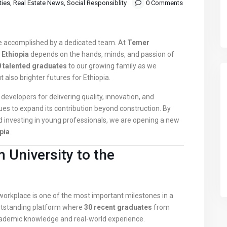
ties
,
Real Estate News
,
Social Responsiblity
0 Comments
re accomplished by a dedicated team. At
Temer
 Ethiopia
depends on the hands, minds, and passion of
 talented graduates
to our growing family as we
 also brighter futures for Ethiopia.
developers for delivering quality, innovation, and
es to expand its contribution beyond construction. By
 investing in young professionals, we are opening a new
pia
.
 University to the
 workplace is one of the most important milestones in a
outstanding platform where
30 recent graduates
from
cademic knowledge and real-world experience.