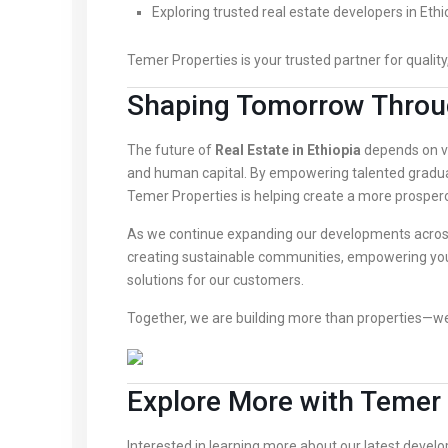
Exploring trusted real estate developers in Ethi
Temer Properties is your trusted partner for quality,
Shaping Tomorrow Throu
The future of
Real Estate in Ethiopia
depends on vi
and human capital. By empowering talented gradua
Temer Properties is helping create a more prospero
As we continue expanding our developments acro
creating sustainable communities, empowering youn
solutions for our customers.
Together, we are building more than properties—we 
Explore More with Temer 
Interested in learning more about our latest devel