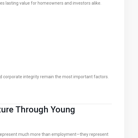
s lasting value for homeowners and investors alike.
nd corporate integrity remain the most important factors.
Future Through Young
s represent much more than employment—they represent