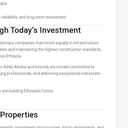
opia
 reliability, and long-term investment.
gh Today’s Investment
sionary companies that invest equally in infrastructure
tes and maintaining the highest construction standards,
us Ethiopia.
ss Addis Ababa and beyond, we remain committed to
g professionals, and delivering exceptional real estate
are building Ethiopia’s future.
Properties
opments, investment opportunities, luxury apartments, and