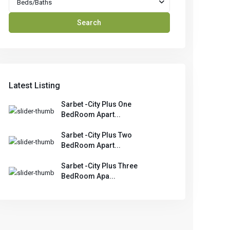
Beds/Baths
Search
Latest Listing
Sarbet -City Plus One
BedRoom Apart...
Sarbet -City Plus Two
BedRoom Apart...
Sarbet -City Plus Three
BedRoom Apa...