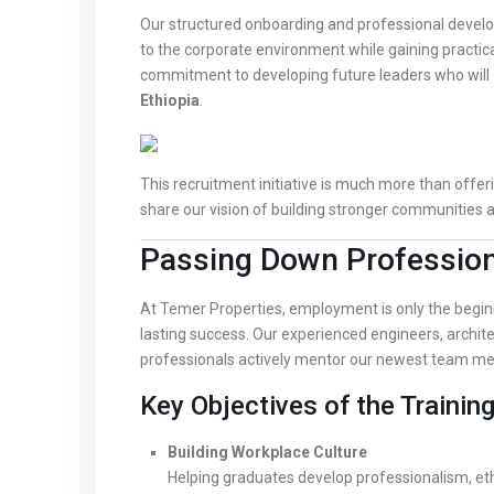
Our structured onboarding and professional devel
to the corporate environment while gaining practical
commitment to developing future leaders who will 
Ethiopia
.
This recruitment initiative is much more than offe
share our vision of building stronger communities 
Passing Down Professiona
At Temer Properties, employment is only the begin
lasting success. Our experienced engineers, archit
professionals actively mentor our newest team m
Key Objectives of the Trainin
Building Workplace Culture
Helping graduates develop professionalism, eth