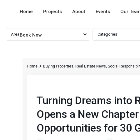
Home
Projects
About
Events
Our Tea
Advanced Search
Area
Categories
Book Now
Home
Buying Properties
,
Real Estate News
,
Social Responsibli
Previous
Turning Dreams into R
Opens a New Chapter 
Opportunities for 30 