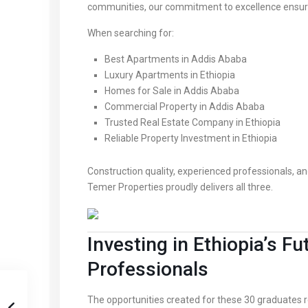
communities, our commitment to excellence ensure
When searching for:
Best Apartments in Addis Ababa
Luxury Apartments in Ethiopia
Homes for Sale in Addis Ababa
Commercial Property in Addis Ababa
Trusted Real Estate Company in Ethiopia
Reliable Property Investment in Ethiopia
Construction quality, experienced professionals, a
Temer Properties proudly delivers all three.
Investing in Ethiopia’s 
Professionals
The opportunities created for these 30 graduate