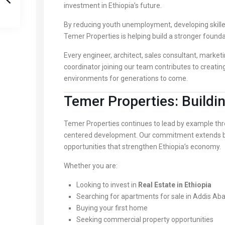
investment in Ethiopia’s future.
By reducing youth unemployment, developing skilled
Temer Properties is helping build a stronger founda
Every engineer, architect, sales consultant, marketi
coordinator joining our team contributes to creatin
environments for generations to come.
Temer Properties: Build
Temer Properties continues to lead by example thro
centered development. Our commitment extends be
opportunities that strengthen Ethiopia’s economy.
Whether you are:
Looking to invest in
Real Estate in Ethiopia
Searching for apartments for sale in Addis Ab
Buying your first home
Seeking commercial property opportunities