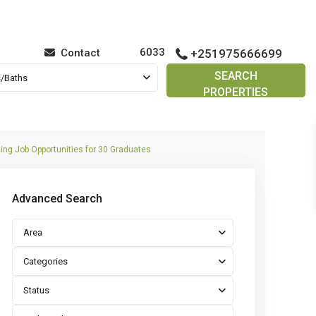
6033
Contact
+251975666699
SEARCH
/Baths
PROPERTIES
ing Job Opportunities for 30 Graduates
Advanced Search
Area
Categories
Status