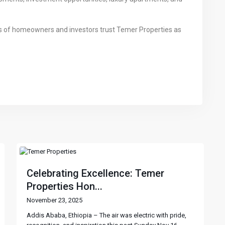
ds of homeowners and investors trust Temer Properties as
Celebrating Excellence: Temer
Properties Hon...
November 23, 2025
Addis Ababa, Ethiopia – The air was electric with pride,