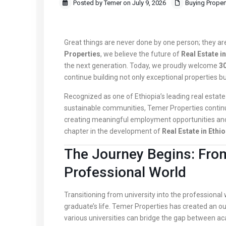
Posted by Temer on July 9, 2026
Buying Proper
Great things are never done by one person; they a
Properties
, we believe the future of
Real Estate in
the next generation. Today, we proudly welcome
30
continue building not only exceptional properties but
Recognized as one of Ethiopia’s leading real estate 
sustainable communities, Temer Properties continu
creating meaningful employment opportunities and
chapter in the development of
Real Estate in Ethio
The Journey Begins: From
Professional World
Transitioning from university into the professional
graduate’s life. Temer Properties has created an 
various universities can bridge the gap between a