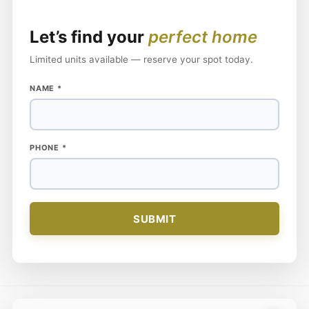
Let’s find your
perfect home
Limited units available — reserve your spot today.
NAME
NAME
*
PHONE
PHONE
*
SUBMIT