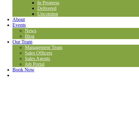
In Progress
Delivered
Upcoming
About
Events
News
Blog
Our Team
Management Team
Sales Officers
Sales Agents
Job Portal
Book Now