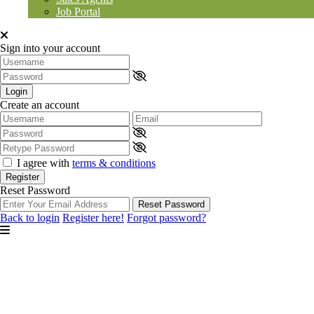
Job Portal
Sign into your account
Login
Create an account
I agree with
terms & conditions
Register
Reset Password
Reset Password
Back to login
Register here!
Forgot password?