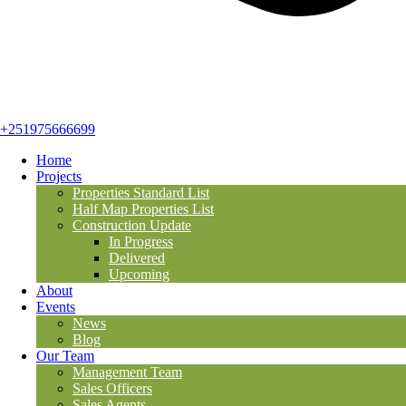
+251975666699
Home
Projects
Properties Standard List
Half Map Properties List
Construction Update
In Progress
Delivered
Upcoming
About
Events
News
Blog
Our Team
Management Team
Sales Officers
Sales Agents