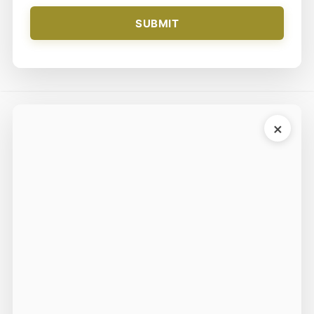
SUBMIT
×