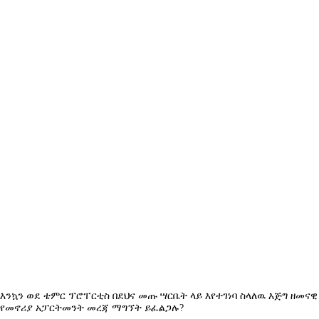
+251975666699
|
+251939555558
info@temerproperties.com
Sarbet to Kera Road, Woldemaryam Building
QUICK LINKS
Facebook
Telegram
YouTube
Instagram
TikTok
LinkedIn
Privacy Policy
Terms Of Use
© 2026 Temer Properties.
እንኳን ወደ ቴምር ፕሮፐርቲስ በደህና መጡ ሣርቤት ላይ እየተገነባ ስላለዉ እጅግ ዘመናዊ
የመኖሪያ አፓርትመንት መረጃ ማግኘት ይፈልጋሉ?