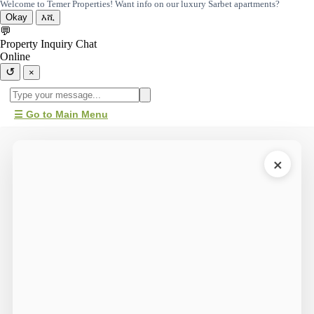
Welcome to Temer Properties! Want info on our luxury Sarbet apartments?
Okay
እሺ
💬
Property Inquiry Chat
Online
↺
×
☰ Go to Main Menu
×