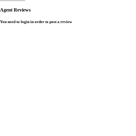
Agent Reviews
You need to
login
in order to post a review
Temer Properties – Leading Real Estate Developer in Addis
Ababa, Ethiopia
Temer Properties is a trusted name in Addis Ababa’s real estate market,
known for delivering high-quality, modern apartments with a strong
focus on timely completion and customer satisfaction. We specialize in
building well-designed residential properties that offer comfort,
durability, and long-term value. Explore premium houses for sale in
Addis Ababa with a developer committed to excellence and reliability.
CONTACT
Hotline - 6033