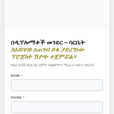
በዲፕሎማቶች መንደር – ሳርቤት
ከአደባባዩ አጠገብ ይፋ ያደረግነው
ፕሮጀክት ሽያጭ ተጀምሯል።
በካሬ ከ120 ሺህ ብር ጀምሮ የህልምዎን ማረፊያ እውን ያደርጉ!
NAME
NAME
*
PHONE
PHONE
*