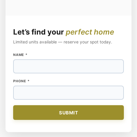
Let’s find your
perfect home
Limited units available — reserve your spot today.
NAME
NAME
*
PHONE
PHONE
*
SUBMIT