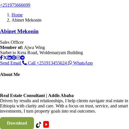
+251975666699
Home
Abinet Mekonin
Abinet Mekonin
Sales Officer
Member of:
Ajwa Wing
Sarbet to Kera Road, Woldemaryam Building
Send Email
Call
+251913455624
WhatsApp
About Me
Real Estate Consultant | Addis Ababa
Driven by results and relationships, I help clients navigate real estate in
Ethiopia with clarity and care. With a focus on trust, service, and smart
investments, I turn property goals into real outcomes.
Download