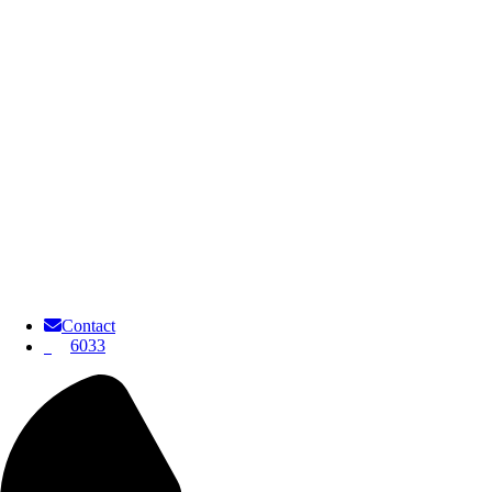
Contact
6033