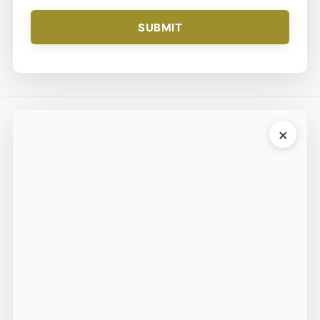
SUBMIT
×