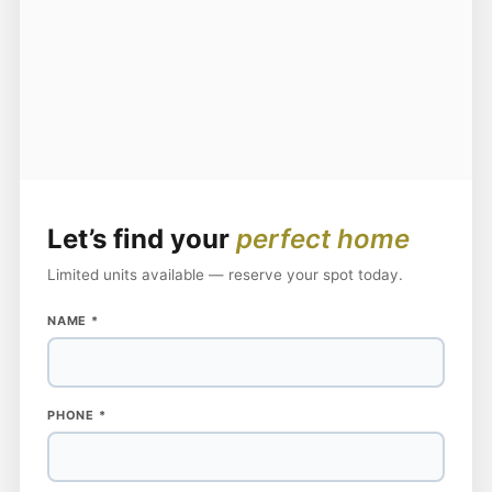
Let’s find your
perfect home
Limited units available — reserve your spot today.
NAME
*
NAME
PHONE
*
PHONE