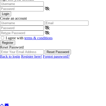
Login
Create an account
I agree with
terms & conditions
Register
Reset Password
Reset Password
Back to login
Register here!
Forgot password?