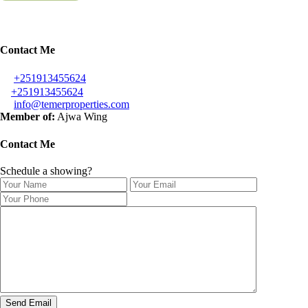
Contact Me
+251913455624
+251913455624
info@temerproperties.com
Member of:
Ajwa Wing
Contact Me
Schedule a showing?