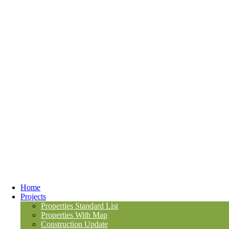
Home
Projects
Properties Standard List
Properties With Map
Construction Update