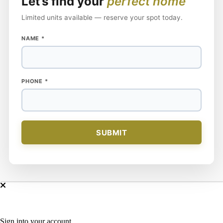
Let’s find your
perfect home
Limited units available — reserve your spot today.
NAME
*
NAME
PHONE
*
PHONE
SUBMIT
Sign into your account