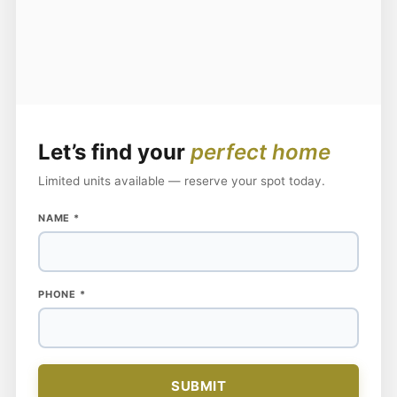
Let’s find your
perfect home
Limited units available — reserve your spot today.
PHONE
NAME
*
NAME
PHONE
*
SUBMIT