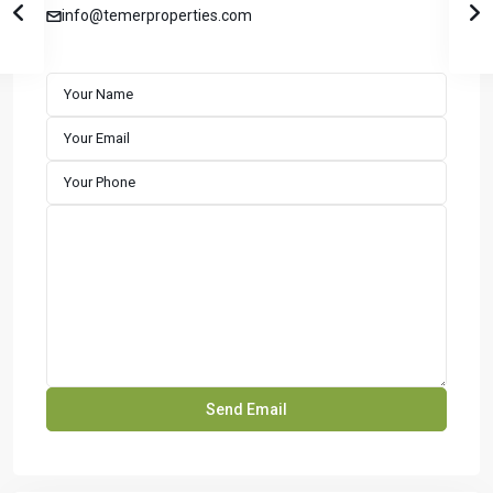
info@temerproperties.com