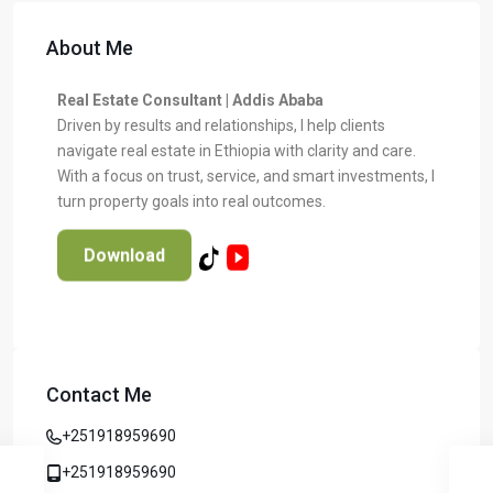
About Me
Real Estate Consultant | Addis Ababa
Driven by results and relationships, I help clients
navigate real estate in Ethiopia with clarity and care.
With a focus on trust, service, and smart investments, I
turn property goals into real outcomes.
Download
Contact Me
+251918959690
+251918959690