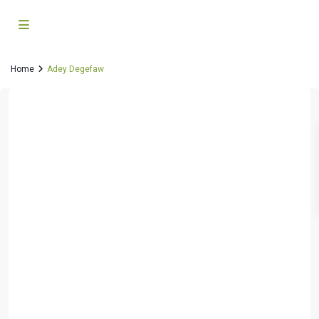
Home
Adey Degefaw