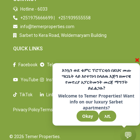
Hotline - 6033
+251975666699
|
+251939555558
info@temerproperties.com
Sarbet to Kera Road, Woldemaryam Building
QUICK LINKS
×
Facebook
Telegram
እንኳን ወደ ቴምር ፕሮፐርቲስ በደህና መጡ
ሣርቤት ላይ እየተገነባ ስላለዉ እጅግ ዘመናዊ
YouTube
Instagram
የመኖሪያ አፓርትመንት መረጃ ማግኘት
ይፈልጋሉ?
TikTok
LinkedIn
Welcome to Temer Properties! Want
info on our luxury Sarbet
apartments?
Privacy Policy
Terms Of Use
Okay
እሺ
💬
© 2026 Temer Properties.