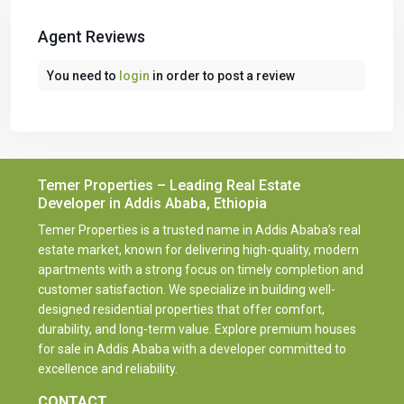
Agent Reviews
You need to
login
in order to post a review
Temer Properties – Leading Real Estate
Developer in Addis Ababa, Ethiopia
Temer Properties is a trusted name in Addis Ababa’s real
estate market, known for delivering high-quality, modern
apartments with a strong focus on timely completion and
customer satisfaction. We specialize in building well-
designed residential properties that offer comfort,
durability, and long-term value. Explore premium houses
for sale in Addis Ababa with a developer committed to
excellence and reliability.
CONTACT