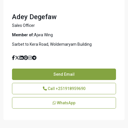
Adey Degefaw
Sales Officer
Member of:
Ajwa Wing
Sarbet to Kera Road, Woldemaryam Building
Send Email
Call
+251918959690
WhatsApp