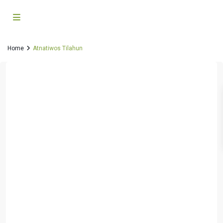
Home
Atnatiwos Tilahun