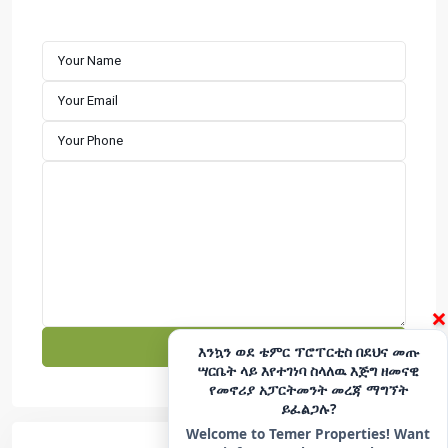
customer satisfaction. We specialize in building well-
designed residential properties that offer comfort,
durability, and long-term value. Explore premium houses
for sale in Addis Ababa with a developer committed to
excellence and reliability.
CONTACT
Hotline - 6033
+251975666699
|
+251939555558
info@temerproperties.com
Sarbet to Kera Road, Woldemaryam Building
QUICK LINKS
×
Facebook
Telegram
እንኳን ወደ ቴምር ፕሮፐርቲስ በደህና መጡ
ሣርቤት ላይ እየተገነባ ስላለዉ እጅግ ዘመናዊ
YouTube
Instagram
የመኖሪያ አፓርትመንት መረጃ ማግኘት
ይፈልጋሉ?
TikTok
LinkedIn
Welcome to Temer Properties! Want