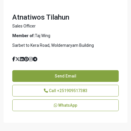
Atnatiwos Tilahun
Sales Officer
Member of:
Taj Wing
Sarbet to Kera Road, Woldemaryam Building
Send Email
Call
+251909517383
WhatsApp