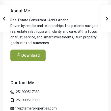
About Me
Real Estate Consultant | Addis Ababa
Driven by results and relationships, I help clients navigate
real estate in Ethiopia with clarity and care. With a focus
on trust, service, and smart investments, I turn property
goals into real outcomes.
Download
Contact Me
Temer Properties – Leading Real Estate
Developer in Addis Ababa, Ethiopia
+251909517383
Temer Properties is a trusted name in Addis Ababa’s real
estate market, known for delivering high-quality, modern
+251909517383
apartments with a strong focus on timely completion and
info@temerproperties.com