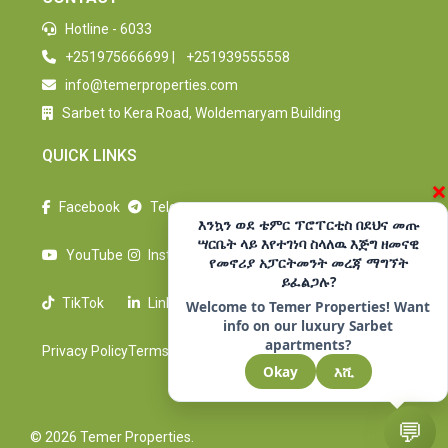
Hotline - 6033
+251975666699
|
+251939555558
info@temerproperties.com
Sarbet to Kera Road, Woldemaryam Building
QUICK LINKS
×
Facebook
Telegram
እንኳን ወደ ቴምር ፕሮፐርቲስ በደህና መጡ
ሣርቤት ላይ እየተገነባ ስላለዉ እጅግ ዘመናዊ
YouTube
Instagram
የመኖሪያ አፓርትመንት መረጃ ማግኘት
ይፈልጋሉ?
TikTok
LinkedIn
Welcome to Temer Properties! Want
info on our luxury Sarbet
apartments?
Privacy Policy
Terms Of Use
Okay
እሺ
💬
© 2026 Temer Properties.