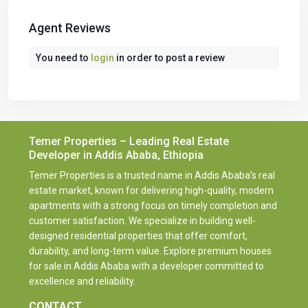
Agent Reviews
You need to
login
in order to post a review
Temer Properties – Leading Real Estate
Developer in Addis Ababa, Ethiopia
Temer Properties is a trusted name in Addis Ababa’s real
estate market, known for delivering high-quality, modern
apartments with a strong focus on timely completion and
customer satisfaction. We specialize in building well-
designed residential properties that offer comfort,
durability, and long-term value. Explore premium houses
for sale in Addis Ababa with a developer committed to
excellence and reliability.
CONTACT