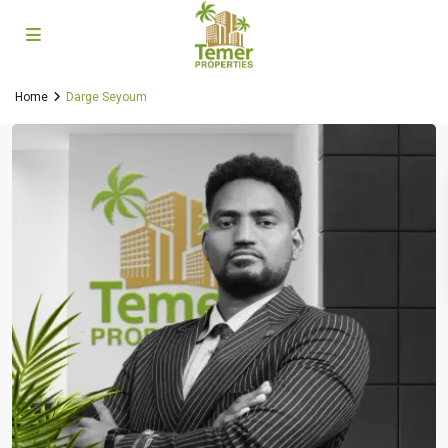
Home
Darge Seyoum