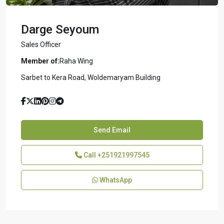
Darge Seyoum
Sales Officer
Member of:
Raha Wing
Sarbet to Kera Road, Woldemaryam Building
Send Email
Call
+251921997545
WhatsApp