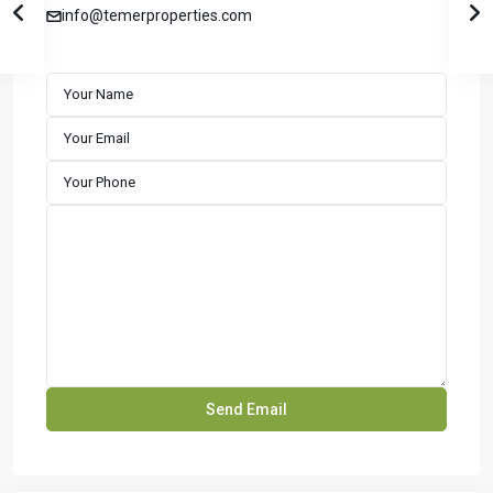
info@temerproperties.com