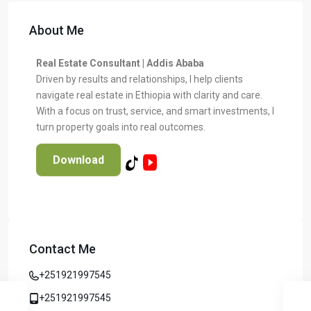
About Me
Real Estate Consultant | Addis Ababa
Driven by results and relationships, I help clients
navigate real estate in Ethiopia with clarity and care.
With a focus on trust, service, and smart investments, I
turn property goals into real outcomes.
Download
Contact Me
+251921997545
+251921997545