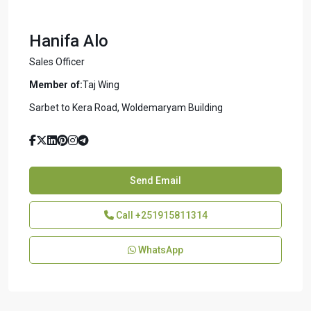
Hanifa Alo
Sales Officer
Member of:
Taj Wing
Sarbet to Kera Road, Woldemaryam Building
Send Email
Call
+251915811314
WhatsApp