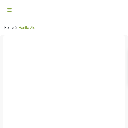
Home
Hanifa Alo