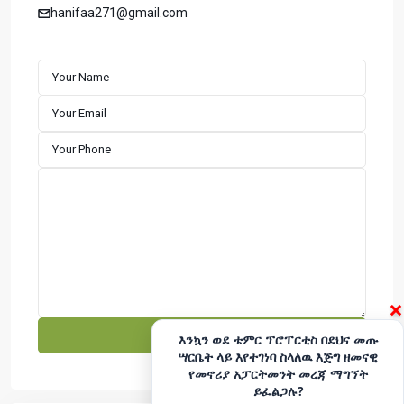
apartments with a strong focus on timely completion and
hanifaa271@gmail.com
customer satisfaction. We specialize in building well-
designed residential properties that offer comfort,
durability, and long-term value. Explore premium houses
for sale in Addis Ababa with a developer committed to
excellence and reliability.
CONTACT
Hotline - 6033
+251975666699
|
+251939555558
info@temerproperties.com
Sarbet to Kera Road, Woldemaryam Building
QUICK LINKS
×
Facebook
Telegram
እንኳን ወደ ቴምር ፕሮፐርቲስ በደህና መጡ
ሣርቤት ላይ እየተገነባ ስላለዉ እጅግ ዘመናዊ
YouTube
Instagram
የመኖሪያ አፓርትመንት መረጃ ማግኘት
ይፈልጋሉ?