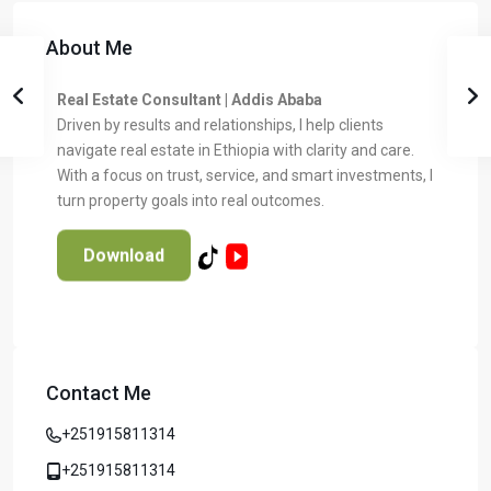
About Me
Real Estate Consultant | Addis Ababa
Driven by results and relationships, I help clients
navigate real estate in Ethiopia with clarity and care.
With a focus on trust, service, and smart investments, I
turn property goals into real outcomes.
Download
Contact Me
Temer Properties – Leading Real Estate
Developer in Addis Ababa, Ethiopia
+251915811314
Temer Properties is a trusted name in Addis Ababa’s real
estate market, known for delivering high-quality, modern
+251915811314