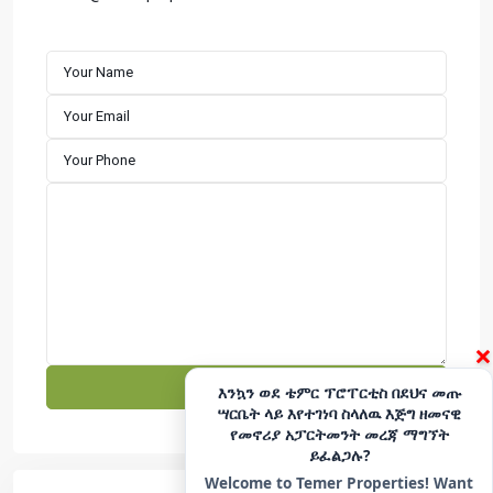
customer satisfaction. We specialize in building well-
designed residential properties that offer comfort,
durability, and long-term value. Explore premium houses
for sale in Addis Ababa with a developer committed to
excellence and reliability.
CONTACT
Hotline - 6033
+251975666699
|
+251939555558
info@temerproperties.com
Sarbet to Kera Road, Woldemaryam Building
QUICK LINKS
×
Facebook
Telegram
እንኳን ወደ ቴምር ፕሮፐርቲስ በደህና መጡ
ሣርቤት ላይ እየተገነባ ስላለዉ እጅግ ዘመናዊ
YouTube
Instagram
የመኖሪያ አፓርትመንት መረጃ ማግኘት
ይፈልጋሉ?
TikTok
LinkedIn
Welcome to Temer Properties! Want