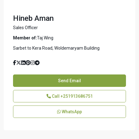
Hineb Aman
Sales Officer
Member of:
Taj Wing
Sarbet to Kera Road, Woldemaryam Building
Send Email
Call
+251913686751
WhatsApp