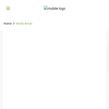
Home
Hineb Aman