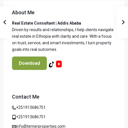
About Me
Real Estate Consultant | Addis Ababa
Driven by results and relationships, I help clients navigate
real estate in Ethiopia with clarity and care. With a focus
on trust, service, and smart investments, I turn property
goals into real outcomes.
Download
Contact Me
Temer Properties – Leading Real Estate
Developer in Addis Ababa, Ethiopia
+251913686751
Temer Properties is a trusted name in Addis Ababa’s real
estate market, known for delivering high-quality, modern
+251913686751
apartments with a strong focus on timely completion and
info@temerproperties.com