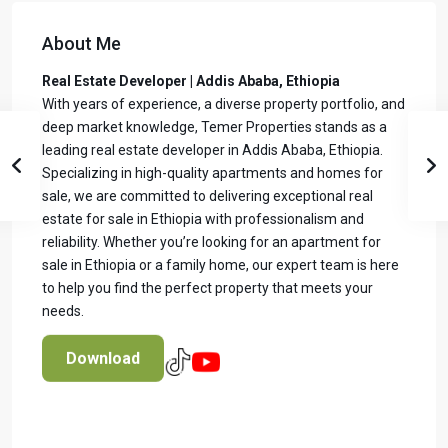
About Me
Real Estate Developer | Addis Ababa, Ethiopia
With years of experience, a diverse property portfolio, and
deep market knowledge, Temer Properties stands as a
leading real estate developer in Addis Ababa, Ethiopia.
Specializing in high-quality apartments and homes for
sale, we are committed to delivering exceptional real
estate for sale in Ethiopia with professionalism and
reliability. Whether you’re looking for an apartment for
sale in Ethiopia or a family home, our expert team is here
to help you find the perfect property that meets your
needs.
Download