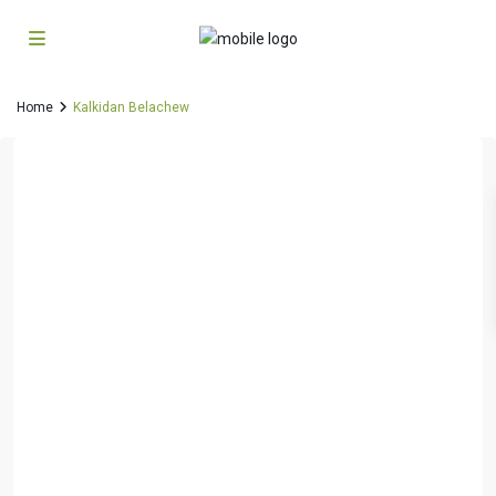
Home
Kalkidan Belachew