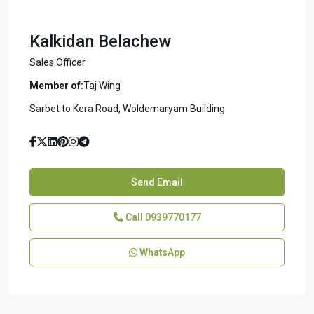
Kalkidan Belachew
Sales Officer
Member of:
Taj Wing
Sarbet to Kera Road, Woldemaryam Building
Send Email
Call
0939770177
WhatsApp