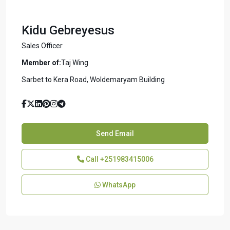
Kidu Gebreyesus
Sales Officer
Member of:
Taj Wing
Sarbet to Kera Road, Woldemaryam Building
Send Email
Call
+251983415006
WhatsApp