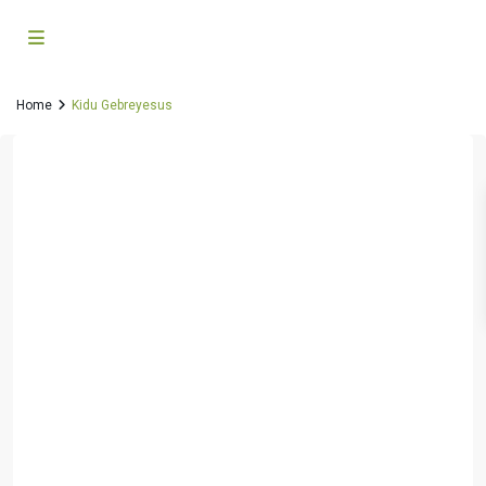
Home
Kidu Gebreyesus