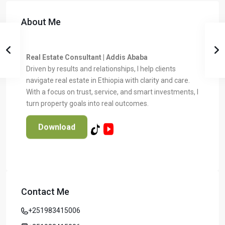
About Me
Real Estate Consultant | Addis Ababa
Driven by results and relationships, I help clients
navigate real estate in Ethiopia with clarity and care.
With a focus on trust, service, and smart investments, I
turn property goals into real outcomes.
Download
Contact Me
Temer Properties – Leading Real Estate
Developer in Addis Ababa, Ethiopia
+251983415006
Temer Properties is a trusted name in Addis Ababa’s real