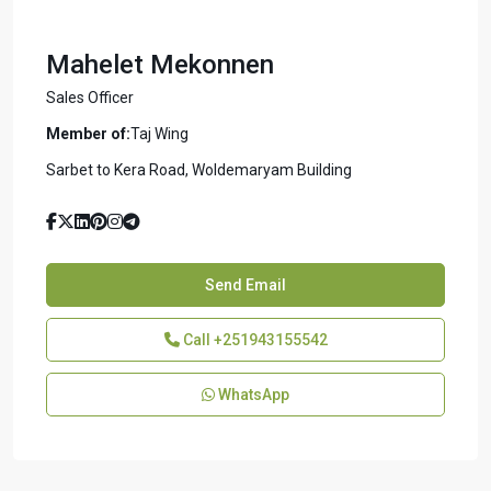
Mahelet Mekonnen
Sales Officer
Member of:
Taj Wing
Sarbet to Kera Road, Woldemaryam Building
Send Email
Call
+251943155542
WhatsApp