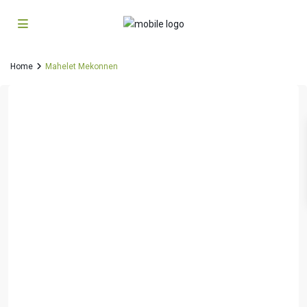
Home
Mahelet Mekonnen