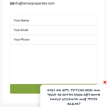
apartments with a strong focus on timely completion and
info@temerproperties.com
customer satisfaction. We specialize in building well-
designed residential properties that offer comfort,
durability, and long-term value. Explore premium houses
for sale in Addis Ababa with a developer committed to
excellence and reliability.
CONTACT
Hotline - 6033
+251975666699
|
+251939555558
info@temerproperties.com
Sarbet to Kera Road, Woldemaryam Building
QUICK LINKS
×
Facebook
Telegram
እንኳን ወደ ቴምር ፕሮፐርቲስ በደህና መጡ
ሣርቤት ላይ እየተገነባ ስላለዉ እጅግ ዘመናዊ
YouTube
Instagram
የመኖሪያ አፓርትመንት መረጃ ማግኘት
ይፈልጋሉ?