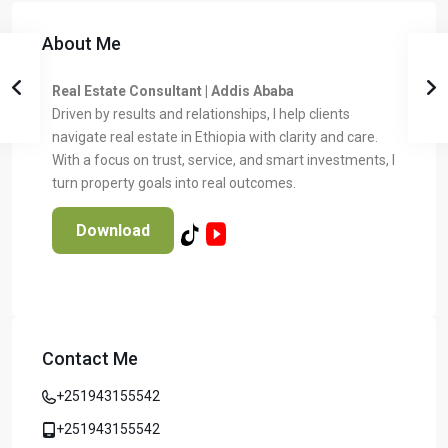
About Me
Real Estate Consultant | Addis Ababa
Driven by results and relationships, I help clients
navigate real estate in Ethiopia with clarity and care.
With a focus on trust, service, and smart investments, I
turn property goals into real outcomes.
Download
Contact Me
Temer Properties – Leading Real Estate
Developer in Addis Ababa, Ethiopia
+251943155542
Temer Properties is a trusted name in Addis Ababa’s real
estate market, known for delivering high-quality, modern
+251943155542