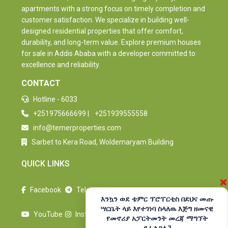
apartments with a strong focus on timely completion and
customer satisfaction. We specialize in building well-
designed residential properties that offer comfort,
durability, and long-term value. Explore premium houses
for sale in Addis Ababa with a developer committed to
excellence and reliability.
CONTACT
Hotline - 6033
+251975666699
|
+251939555558
info@temerproperties.com
Sarbet to Kera Road, Woldemaryam Building
QUICK LINKS
×
Facebook
Telegram
እንኳን ወደ ቴምር ፕሮፐርቲስ በደህና መጡ
ሣርቤት ላይ እየተገነባ ስላለዉ እጅግ ዘመናዊ
YouTube
Instagram
የመኖሪያ አፓርትመንት መረጃ ማግኘት
ይፈልጋሉ?