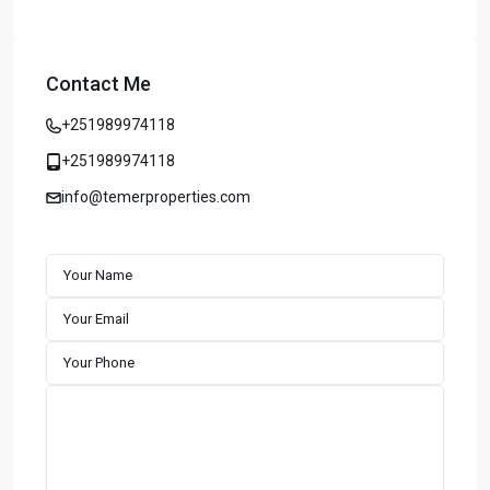
Contact Me
+251989974118
+251989974118
info@temerproperties.com