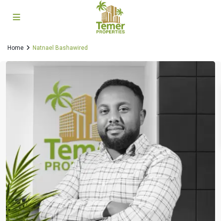
Home
Natnael Bashawired