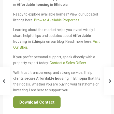
in
Affordable housing in Ethiopia
.
Ready to explore available homes? View our updated
listings here:
Browse Available Properties
.
Learning about the market helps you invest wisely. I
share helpful tips and updates about
Affordable
housing in Ethiopia
on our blog. Read more here:
Visit
Our Blog
.
If you prefer personal support, speak directly with a
property expert today:
Contact a Sales Officer
.
With trust, transparency, and strong service, I help
clients secure
Affordable housing in Ethiopia
that fits
their goals. Whether you are buying your first home or
investing, I am here to support you.
Download Contact