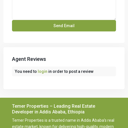
Agent Reviews
You need to
login
in order to post a review
Temer Properties – Leading Real Estate
Developer in Addis Ababa, Ethiopia
Temer Properties is a trusted name in Addis Ababa’s real
estate market, known for delivering high-quality, modern