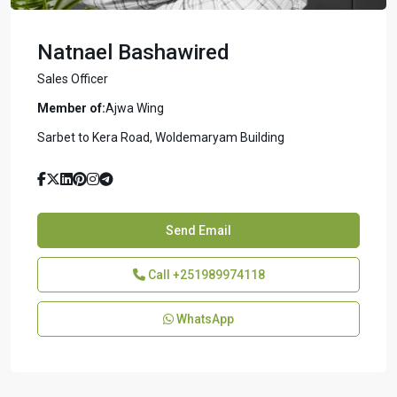
Natnael Bashawired
Sales Officer
Member of:
Ajwa Wing
Sarbet to Kera Road, Woldemaryam Building
Send Email
Call
+251989974118
WhatsApp