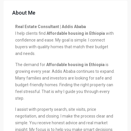
About Me
Real Estate Consultant | Addis Ababa
I help clients find
Affordable housing in Ethiopia
with
confidence and ease. My goal is simple. I connect
buyers with quality homes that match their budget
and needs.
The demand for
Affordable housing in Ethiopia
is
growing every year. Addis Ababa continues to expand.
Many families and investors are looking for safe and
budget-friendly homes. Finding the right property can
feel stressful. That is why I guide you through every
step.
I assist with property search, site visits, price
negotiation, and closing. I make the process clear and
simple. You receive honest advice and real market
insight. My focus is to help you make smart decisions