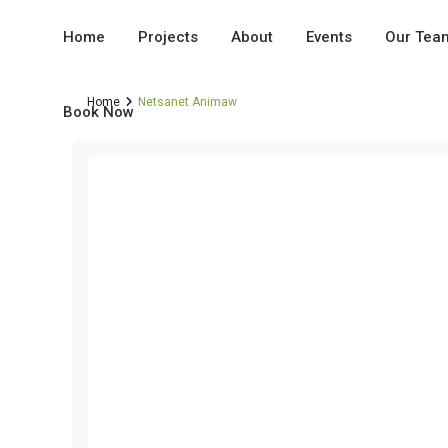
Home
Projects
About
Events
Our Tea
Home
Netsanet Animaw
Book Now