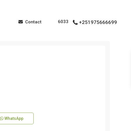
6033
Contact
+251975666699
WhatsApp