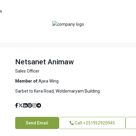
m
Netsanet Animaw
Sales Officer
Member of:
Ajwa Wing
Sarbet to Kera Road, Woldemaryam Building
Send Email
Call
+251932920945