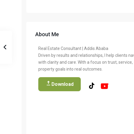
About Me
Real Estate Consultant | Addis Ababa
Driven by results and relationships, I help clients na
with clarity and care. With a focus on trust, service
property goals into real outcomes.
Download
Temer Properties – Leading Real Estate Developer in A
Temer Properties is a trusted name in Addis Ababa’s real estate