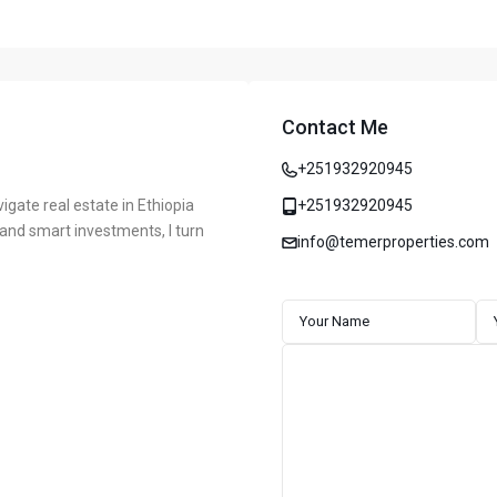
Contact Me
+251932920945
vigate real estate in Ethiopia
+251932920945
, and smart investments, I turn
info@temerproperties.com
ddis Ababa, Ethiopia
CONTACT
 market, known for delivering