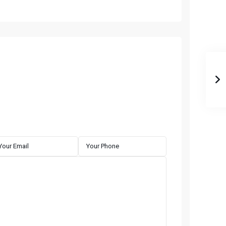
QUICK LINKS