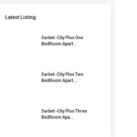
Latest Listing
Sarbet -City Plus One
BedRoom Apart...
Sarbet -City Plus Two
BedRoom Apart...
Sarbet -City Plus Three
BedRoom Apa...