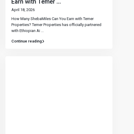
Earn with Temer ...
April 18, 2026
How Many ShebaMiles Can You Earn with Temer
Properties? Temer Properties has officially partnered
with Ethiopian Ai
...
Continue reading