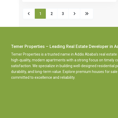
1
2
3
Temer Properties – Leading Real Estate Developer in A
Temer Properties is a trusted name in Addis Ababa’s real estate
high-quality, modern apartments with a strong focus on timely
satisfaction. We specialize in building well-designed residential 
durability, and long-term value. Explore premium houses for sale
committed to excellence and reliability.