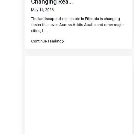
Changing Rea...
May 14, 2026
The landscape of real estate in Ethiopia is changing
faster than ever. Across Addis Ababa and other major
cities, l
...
Continue reading