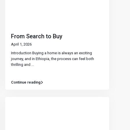
From Search to Buy
April 1, 2026
Introduction Buying a home is always an exciting
journey, and in Ethiopia, the process can feel both
thrilling and
...
Continue reading