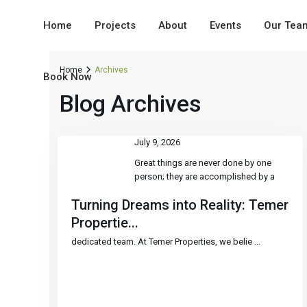
Home
Projects
About
Events
Our Tea
Home
Archives
Book Now
Blog Archives
July 9, 2026
Great things are never done by one
person; they are accomplished by a
Turning Dreams into Reality: Temer
Propertie...
dedicated team. At Temer Properties, we belie
...