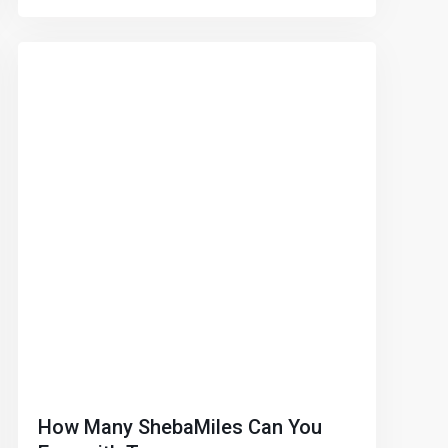
How Many ShebaMiles Can You