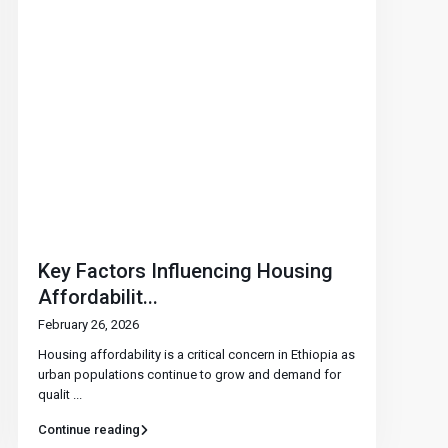
Key Factors Influencing Housing
Affordabilit...
February 26, 2026
Housing affordability is a critical concern in Ethiopia as
urban populations continue to grow and demand for
qualit
...
Continue reading