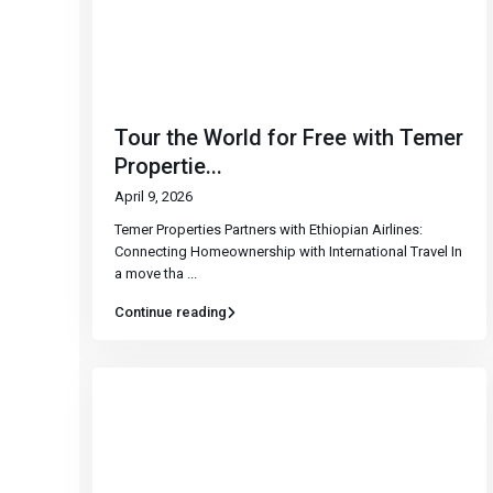
Tour the World for Free with Temer
Propertie...
April 9, 2026
Temer Properties Partners with Ethiopian Airlines:
Connecting Homeownership with International Travel In
a move tha
...
Continue reading