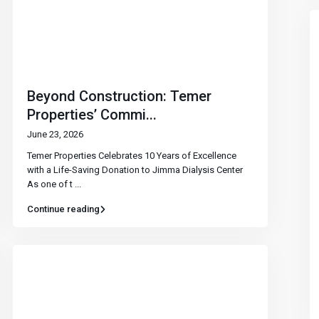
Beyond Construction: Temer
Properties’ Commi...
June 23, 2026
Temer Properties Celebrates 10 Years of Excellence
with a Life-Saving Donation to Jimma Dialysis Center
As one of t
...
Continue reading