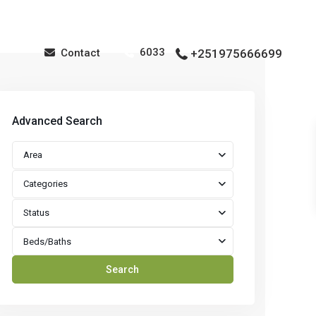
6033
Contact
+251975666699
Advanced Search
Area
Categories
Status
Beds/Baths
Search