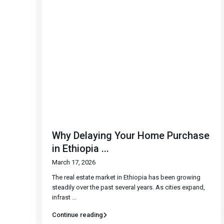
Why Delaying Your Home Purchase
in Ethiopia ...
March 17, 2026
The real estate market in Ethiopia has been growing
steadily over the past several years. As cities expand,
infrast
...
Continue reading