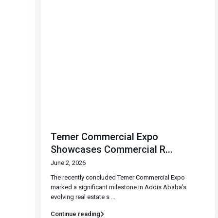
Temer Commercial Expo
Showcases Commercial R...
June 2, 2026
The recently concluded Temer Commercial Expo
marked a significant milestone in Addis Ababa’s
evolving real estate s
...
Continue reading