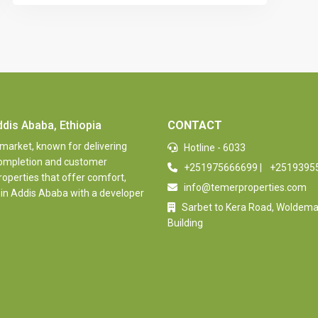
ddis Ababa, Ethiopia
CONTACT
 market, known for delivering
Hotline - 6033
 completion and customer
+251975666699
|
+2519395
properties that offer comfort,
info@temerproperties.com
 in Addis Ababa with a developer
Sarbet to Kera Road, Woldem
Building