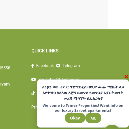
QUICK LINKS
Facebook
Telegram
55558
×
YouTube
Instagram
aryam
እንኳን ወደ ቴምር ፕሮፐርቲስ በደህና መጡ ሣርቤት ላይ
እየተገነባ ስላለዉ እጅግ ዘመናዊ የመኖሪያ አፓርትመንት
TikTok
LinkedIn
መረጃ ማግኘት ይፈልጋሉ?
Welcome to Temer Properties! Want info on
Privacy Policy
Terms Of Use
our luxury Sarbet apartments?
Okay
እሺ