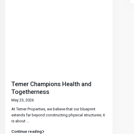
Temer Champions Health and
Togetherness
May 23, 2026
At Temer Properties, we believe that our blueprint
extends far beyond constructing physical structures; it
is about
...
Continue reading