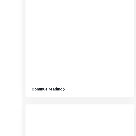
Continue reading