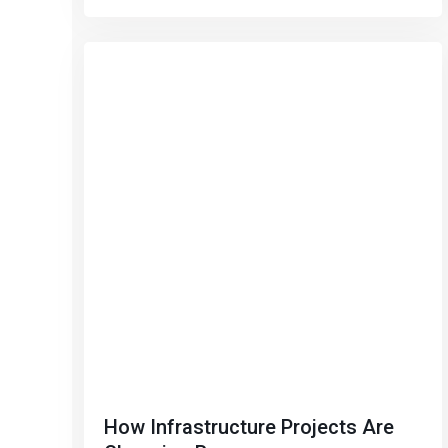
How Infrastructure Projects Are