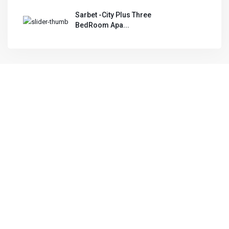
Sarbet -City Plus Three
BedRoom Apa...