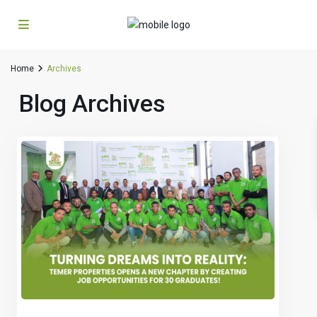
Home
Archives
Blog Archives