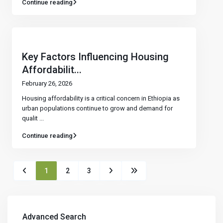
Continue reading
Key Factors Influencing Housing
Affordabilit...
February 26, 2026
Housing affordability is a critical concern in Ethiopia as
urban populations continue to grow and demand for
qualit
...
Continue reading
1
2
3
Advanced Search