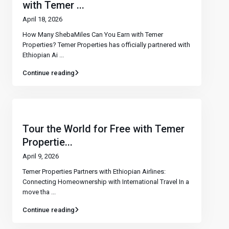
with Temer ...
April 18, 2026
How Many ShebaMiles Can You Earn with Temer
Properties? Temer Properties has officially partnered with
Ethiopian Ai
...
Continue reading
Tour the World for Free with Temer
Propertie...
April 9, 2026
Temer Properties Partners with Ethiopian Airlines:
Connecting Homeownership with International Travel In a
move tha
...
Continue reading