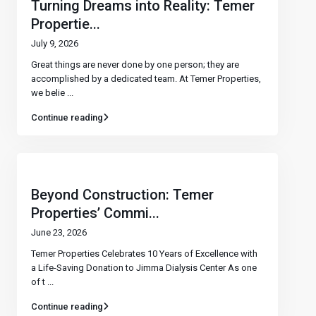
Turning Dreams into Reality: Temer
Propertie...
July 9, 2026
Great things are never done by one person; they are
accomplished by a dedicated team. At Temer Properties,
we belie
...
Continue reading
Beyond Construction: Temer
Properties’ Commi...
June 23, 2026
Temer Properties Celebrates 10 Years of Excellence with
a Life-Saving Donation to Jimma Dialysis Center As one
of t
...
Continue reading