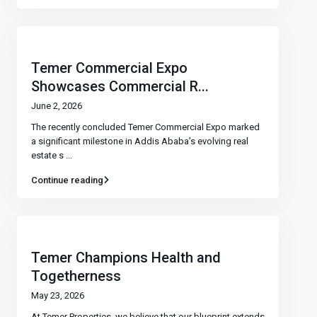
Temer Commercial Expo
Showcases Commercial R...
June 2, 2026
The recently concluded Temer Commercial Expo marked
a significant milestone in Addis Ababa’s evolving real
estate s
...
Continue reading
Temer Champions Health and
Togetherness
May 23, 2026
At Temer Properties, we believe that our blueprint extends