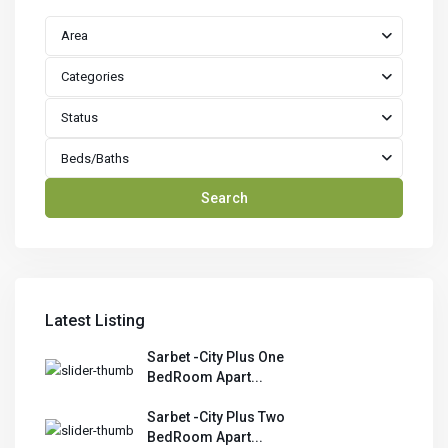
Area
Categories
Status
Beds/Baths
Search
Latest Listing
Sarbet -City Plus One
BedRoom Apart...
Sarbet -City Plus Two
BedRoom Apart...