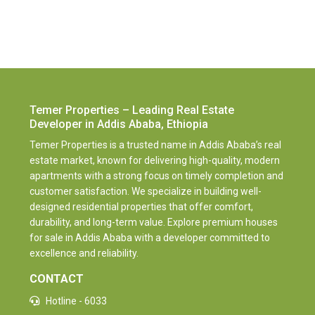
Temer Properties – Leading Real Estate
Developer in Addis Ababa, Ethiopia
Temer Properties is a trusted name in Addis Ababa’s real
estate market, known for delivering high-quality, modern
apartments with a strong focus on timely completion and
customer satisfaction. We specialize in building well-
designed residential properties that offer comfort,
durability, and long-term value. Explore premium houses
for sale in Addis Ababa with a developer committed to
excellence and reliability.
CONTACT
Hotline - 6033