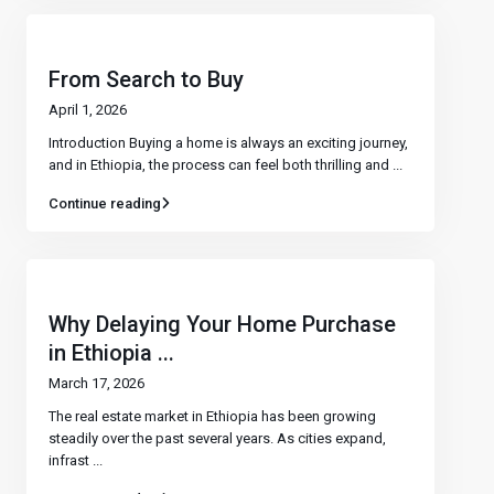
From Search to Buy
April 1, 2026
Introduction Buying a home is always an exciting journey,
and in Ethiopia, the process can feel both thrilling and
...
Continue reading
Why Delaying Your Home Purchase
in Ethiopia ...
March 17, 2026
The real estate market in Ethiopia has been growing
steadily over the past several years. As cities expand,
infrast
...