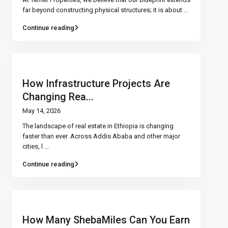
far beyond constructing physical structures; it is about
...
Continue reading
How Infrastructure Projects Are
Changing Rea...
May 14, 2026
The landscape of real estate in Ethiopia is changing
faster than ever. Across Addis Ababa and other major
cities, l
...
Continue reading
How Many ShebaMiles Can You Earn