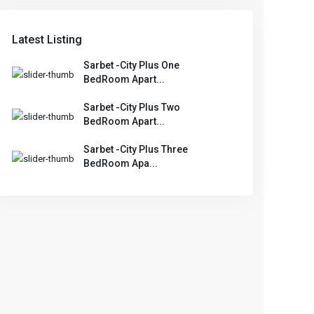
Latest Listing
Sarbet -City Plus One
BedRoom Apart...
Sarbet -City Plus Two
BedRoom Apart...
Sarbet -City Plus Three
BedRoom Apa...