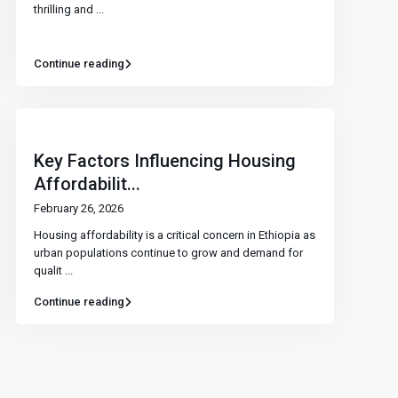
thrilling and
...
Continue reading
Key Factors Influencing Housing
Affordabilit...
February 26, 2026
Housing affordability is a critical concern in Ethiopia as
urban populations continue to grow and demand for
qualit
...
Continue reading