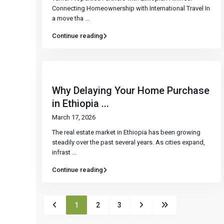
Connecting Homeownership with International Travel In
a move tha
...
Continue reading
Why Delaying Your Home Purchase
in Ethiopia ...
March 17, 2026
The real estate market in Ethiopia has been growing
steadily over the past several years. As cities expand,
infrast
...
Continue reading
1
2
3