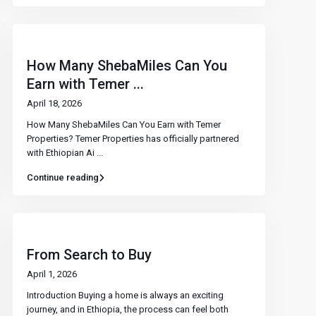
How Many ShebaMiles Can You
Earn with Temer ...
April 18, 2026
How Many ShebaMiles Can You Earn with Temer
Properties? Temer Properties has officially partnered
with Ethiopian Ai
...
Continue reading
From Search to Buy
April 1, 2026
Introduction Buying a home is always an exciting
journey, and in Ethiopia, the process can feel both