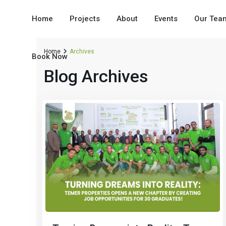
Home
Projects
About
Events
Our Tea
Home
Archives
Book Now
Blog Archives