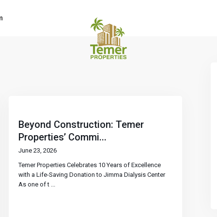
m
Beyond Construction: Temer
Properties’ Commi...
June 23, 2026
Temer Properties Celebrates 10 Years of Excellence
with a Life-Saving Donation to Jimma Dialysis Center
As one of t
...