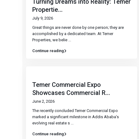
Turning Dreams into Reality: Temer
Propertie...
July 9, 2026
Great things are never done by one person; they are
accomplished by a dedicated team. At Temer
Properties, we belie
...
Continue reading
Temer Commercial Expo
Showcases Commercial R...
June 2, 2026
The recently concluded Temer Commercial Expo
marked a significant milestone in Addis Ababa’s
evolving real estate s
...
Continue reading