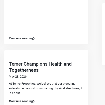
Continue reading
Temer Champions Health and
Togetherness
May 23, 2026
At Temer Properties, we believe that our blueprint
extends far beyond constructing physical structures; it
is about
...
Continue reading