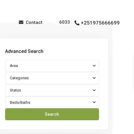
6033
Contact
+251975666699
Advanced Search
Area
Categories
Status
Beds/Baths
Search