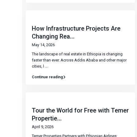
How Infrastructure Projects Are
Changing Rea...
May 14, 2026
The landscape of real estate in Ethiopia is changing
faster than ever. Across Addis Ababa and other major
cities, l
...
Continue reading
Tour the World for Free with Temer
Propertie...
April 9, 2026
Temer Properties Partners with Ethiopian Airlines: