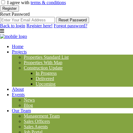
I agree with
terms & conditions
Register
Reset Password
Reset Password
Back to login
Register here!
Forgot password?
Home
Projects
Properties Standard List
Properties With Map
Construction Update
In Progress
Delivered
Upcoming
About
Events
News
Blog
Our Team
Management Team
Sales Officers
Sales Agents
Job Portal