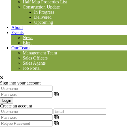
Half Map Properties List
Construction Update
In Progress
Delivered
Upcoming
About
Events
News
Blog
Our Team
Management Team
Sales Officers
Sales Agents
Job Portal
Sign into your account
Login
Create an account