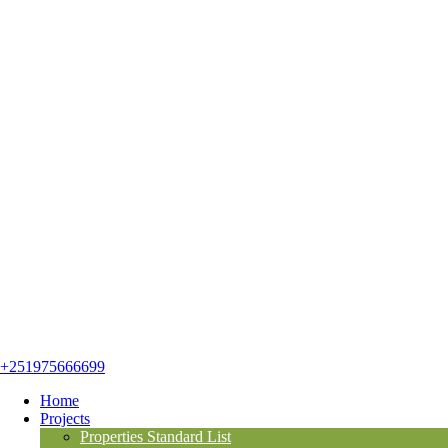
+251975666699
Home
Projects
Properties Standard List