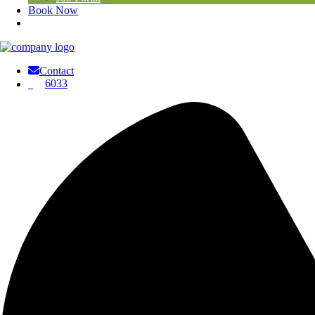
Book Now
Contact
6033